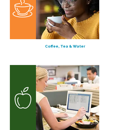
Coffee, Tea & Water