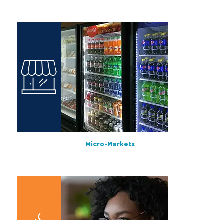
Micro-Markets