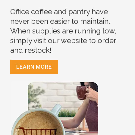
Office coffee and pantry have
never been easier to maintain.
When supplies are running low,
simply visit our website to order
and restock!
LEARN MORE