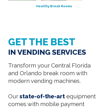
Healthy Break Rooms
GET THE BEST
IN VENDING SERVICES
Transform your Central Florida
and Orlando break room with
modern vending machines.
Our
state-of-the-art
equipment
comes with mobile payment