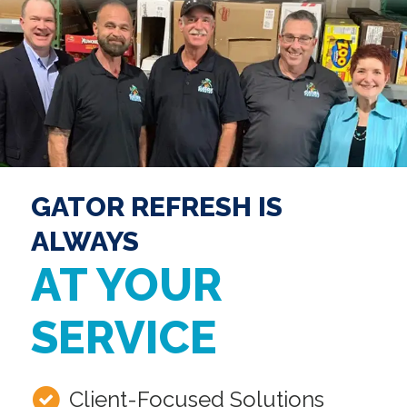
GATOR REFRESH IS
ALWAYS
AT YOUR
SERVICE
Client-Focused Solutions