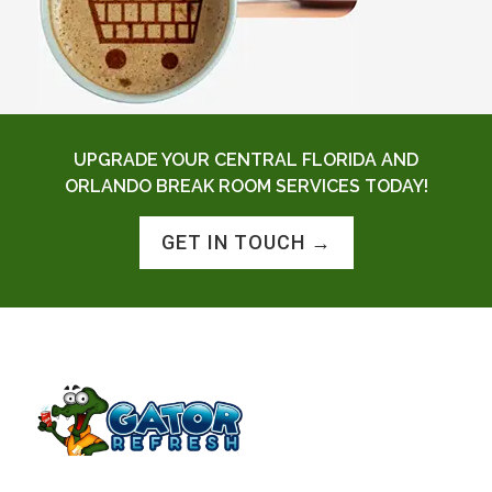
UPGRADE YOUR CENTRAL FLORIDA AND
ORLANDO BREAK ROOM SERVICES TODAY!
GET IN TOUCH →