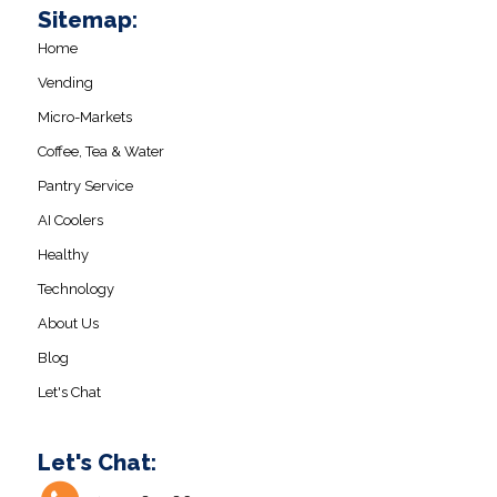
Sitemap:
Home
Vending
Micro-Markets
Coffee, Tea & Water
Pantry Service
AI Coolers
Healthy
Technology
About Us
Blog
Let's Chat
Let's Chat: