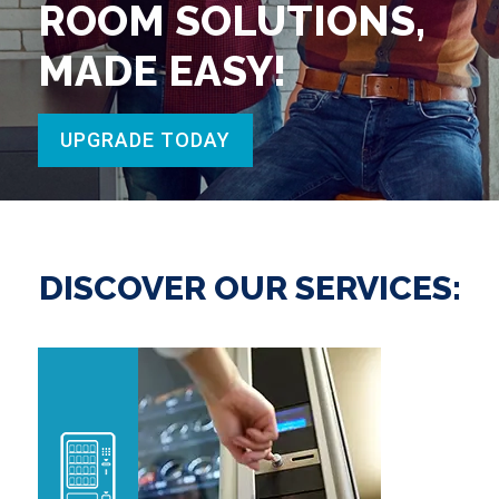
ROOM SOLUTIONS,
MADE EASY!
UPGRADE TODAY
DISCOVER OUR SERVICES: