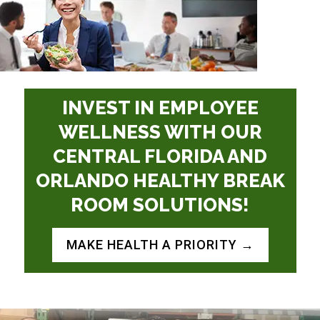
INVEST IN EMPLOYEE
WELLNESS WITH OUR
CENTRAL FLORIDA AND
ORLANDO
HEALTHY BREAK
ROOM SOLUTIONS!
MAKE HEALTH A PRIORITY →