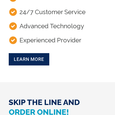
24/7 Customer Service
Advanced Technology
Experienced Provider
LEARN MORE
SKIP THE LINE AND
ORDER ONLINE!