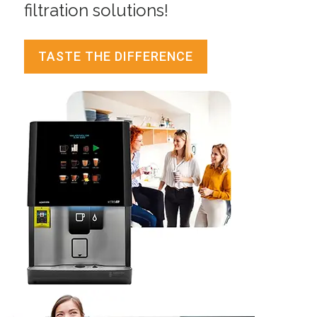
filtration solutions!
TASTE THE DIFFERENCE