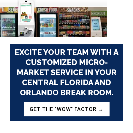
EXCITE YOUR TEAM WITH A
CUSTOMIZED
MICRO-
MARKET SERVICE
IN YOUR
CENTRAL FLORIDA AND
ORLANDO BREAK ROOM.
GET THE "WOW" FACTOR →