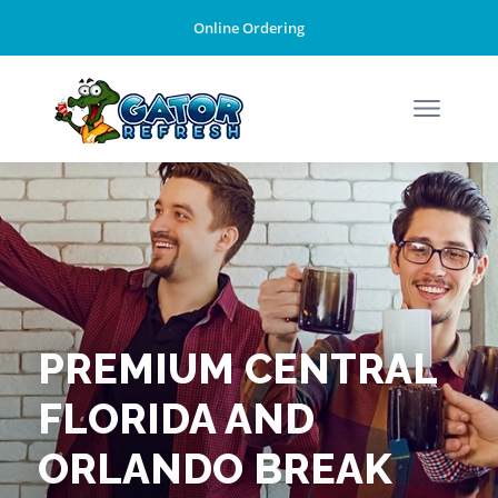
Online Ordering
PREMIUM CENTRAL
FLORIDA AND
ORLANDO BREAK