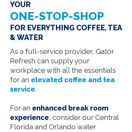
YOUR
ONE-STOP-SHOP
FOR EVERYTHING COFFEE, TEA
& WATER
As a full-service provider, Gator
Refresh can supply your
workplace with all the essentials
for an
elevated coffee and tea
service
.
For an
enhanced break room
experience
, consider our Central
Florida and Orlando water