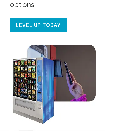
options.
LEVEL UP TODAY