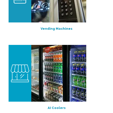
Vending Machines
AI Coolers