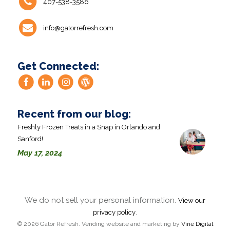
407-538-3586
info@gatorrefresh.com
Get Connected:
Recent from our blog:
Freshly Frozen Treats in a Snap in Orlando and
Sanford!
May 17, 2024
We do not sell your personal information.
View our
.
privacy policy
© 2026 Gator Refresh. Vending website and marketing by
Vine Digital