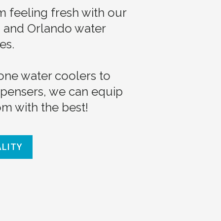
 feeling fresh with our
a and Orlando water
es.
one water coolers to
spensers, we can equip
m with the best!
ALITY