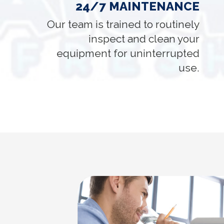
24/7 MAINTENANCE
Our team is trained to routinely
inspect and clean your
equipment for uninterrupted
use.