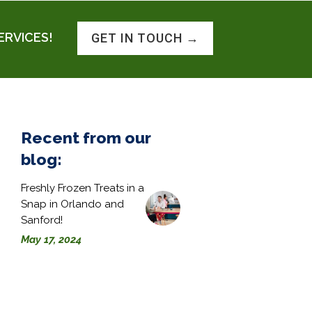
ERVICES!
GET IN TOUCH →
Recent from our
blog:
Freshly Frozen Treats in a
Snap in Orlando and
Sanford!
May 17, 2024