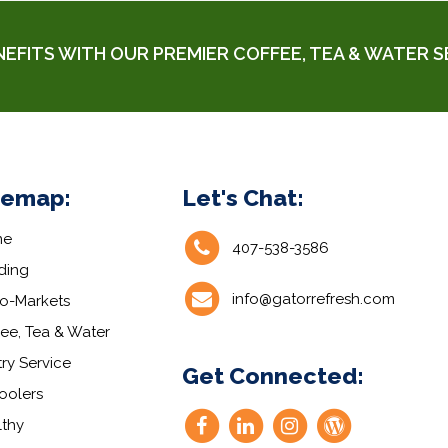
NEFITS WITH
OUR PREMIER COFFEE, TEA & WATER S
temap:
Let's Chat:
me
407-538-3586
ding
info@gatorrefresh.com
ro-Markets
ee, Tea & Water
ry Service
Get Connected:
oolers
lthy