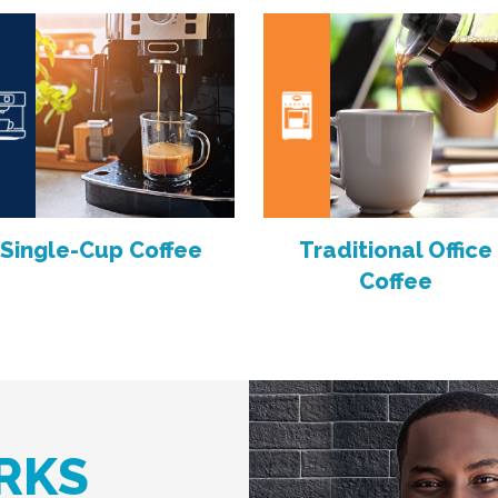
Single-Cup Coffee
Traditional Office
Coffee
RKS