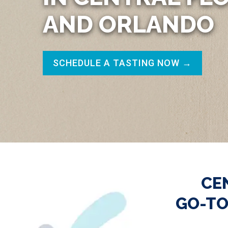
AND ORLANDO
SCHEDULE A TASTING NOW →
CE
GO-TO