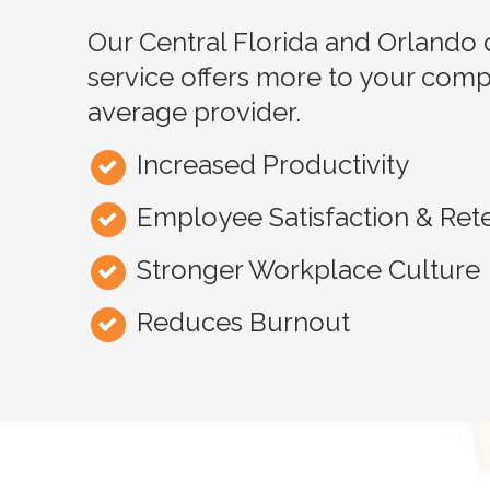
Our Central Florida and Orlando 
service offers more to your comp
average provider.
Increased Productivity
Employee Satisfaction & Ret
Stronger Workplace Culture
Reduces Burnout