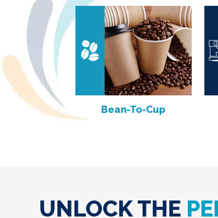
Bean-To-Cup
UNLOCK THE
PE