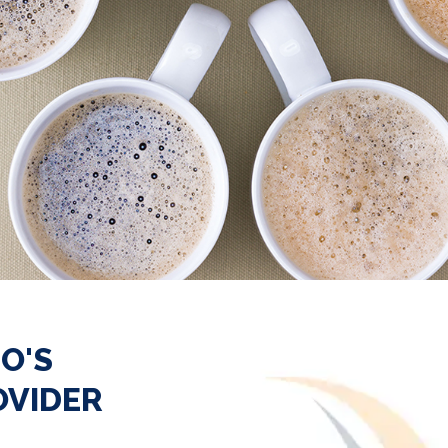
O'S
OVIDER