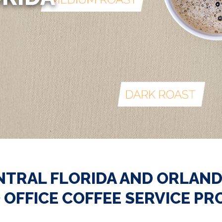
NTRAL FLORIDA AND ORLAND
 OFFICE COFFEE SERVICE PR