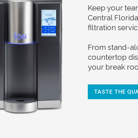
Keep your team
Central Florid
filtration servic
From stand-al
countertop di
your break roo
TASTE THE QU