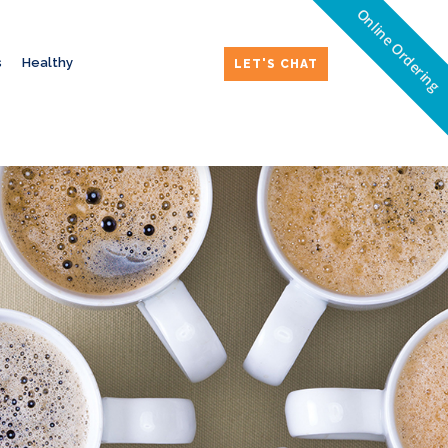
Online Ordering
s
Healthy
LET'S CHAT