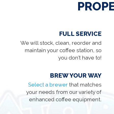
PROP
FULL SERVICE
We will stock, clean, reorder and
maintain your coffee station, so
you don’t have to!
BREW YOUR WAY
Select a brewer
that matches
your needs from our variety of
enhanced coffee equipment.