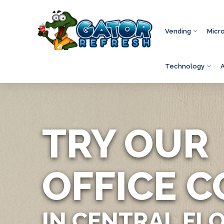
Vending
Micr
Technology
TRY OUR
OFFICE C
IN CENTRAL FL