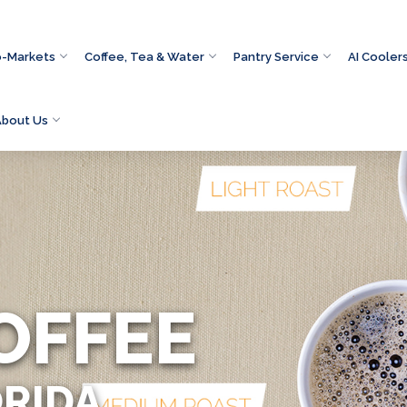
o-Markets
Coffee, Tea & Water
Pantry Service
AI Cooler
About Us
OFFEE
ORIDA