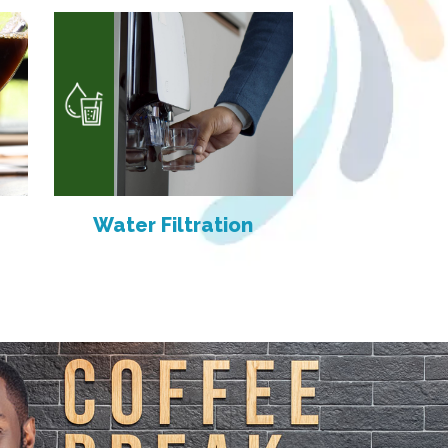
Water Filtration