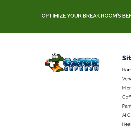
OPTIMIZE YOUR BREAK ROOM’S BE
Si
Ho
Ven
Mic
Coff
Pant
AI C
Hea