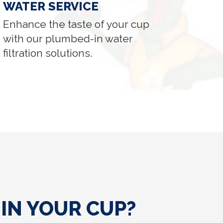
WATER SERVICE
Enhance the taste of your cup
with our plumbed-in water
filtration solutions.
IN YOUR CUP?