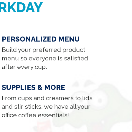
RKDAY
PERSONALIZED MENU
Build your preferred product
menu so everyone is satisfied
after every cup.
SUPPLIES & MORE
From cups and creamers to lids
and stir sticks, we have all your
office coffee essentials!