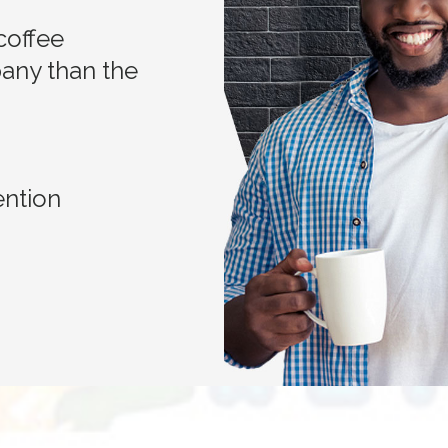
coffee
any than the
ention