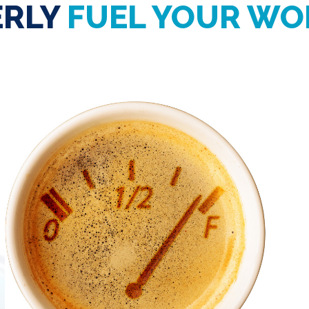
ERLY
FUEL YOUR WO