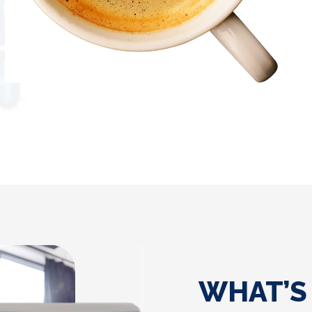
WHAT’S 