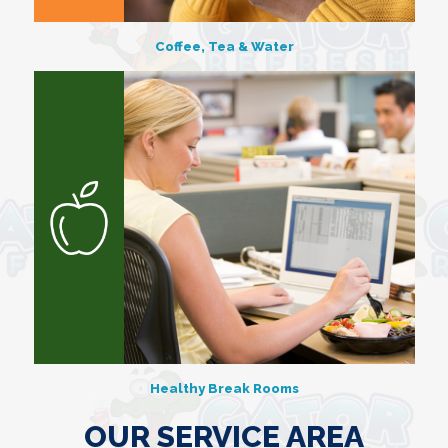
Coffee, Tea & Water
Healthy Break Rooms
OUR SERVICE AREA