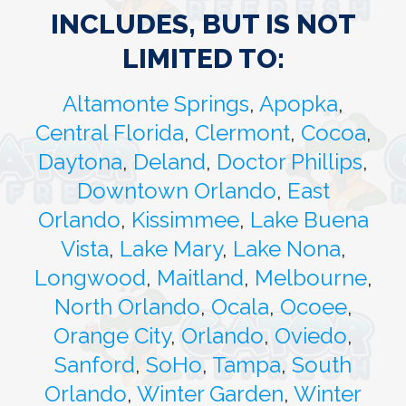
INCLUDES, BUT IS NOT
LIMITED TO:
Altamonte Springs
,
Apopka
,
Central Florida
,
Clermont
,
Cocoa
,
Daytona
,
Deland
,
Doctor Phillips
,
Downtown Orlando
,
East
Orlando
,
Kissimmee
,
Lake Buena
Vista
,
Lake Mary
,
Lake Nona
,
Longwood
,
Maitland
,
Melbourne
,
North Orlando
,
Ocala
,
Ocoee
,
Orange City
,
Orlando
,
Oviedo
,
Sanford
,
SoHo
,
Tampa
,
South
Orlando
,
Winter Garden
,
Winter