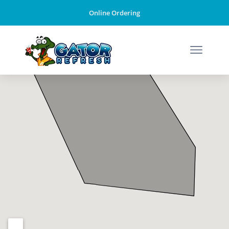
Online Ordering