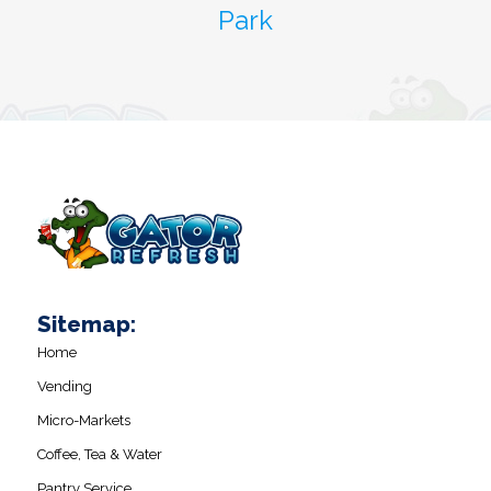
Park
Sitemap:
Home
Vending
Micro-Markets
Coffee, Tea & Water
Pantry Service