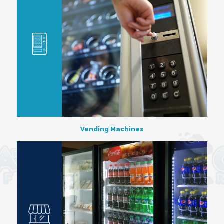
Vending Machines