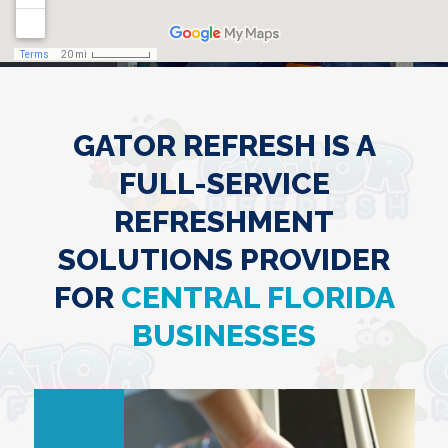
GATOR REFRESH IS A
FULL-SERVICE
REFRESHMENT
SOLUTIONS PROVIDER
FOR
CENTRAL FLORIDA
BUSINESSES