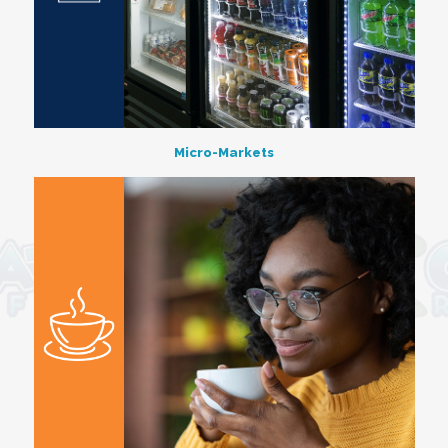
Micro-Markets