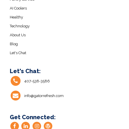
AI Coolers
Healthy
Technology
About Us
Blog
Let's Chat
Let's Chat:
407-538-3586
info@gatorrefresh.com
Get Connected: