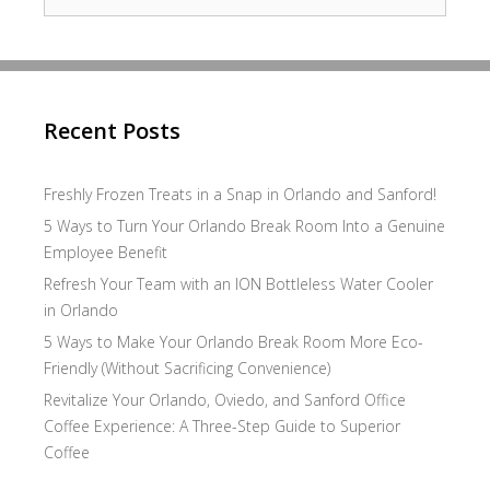
for:
Recent Posts
Freshly Frozen Treats in a Snap in Orlando and Sanford!
5 Ways to Turn Your Orlando Break Room Into a Genuine
Employee Benefit
Refresh Your Team with an ION Bottleless Water Cooler
in Orlando
5 Ways to Make Your Orlando Break Room More Eco-
Friendly (Without Sacrificing Convenience)
Revitalize Your Orlando, Oviedo, and Sanford Office
Coffee Experience: A Three-Step Guide to Superior
Coffee