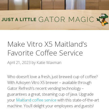
Make Vitro X5 Maitland’s
Favorite Coffee Service
April 21, 2023
by
Katie Waxman
Who doesn’t love a fresh, just brewed cup of coffee?
With Azkoyen Vitro X5 brewer – available through
Gator Refresh’s recent vending technology –
guarantees a great, steaming cup of java. Upgrade
your
Maitland coffee service
with this state-of-the-art
machine. You’ll delight your employees and guests!