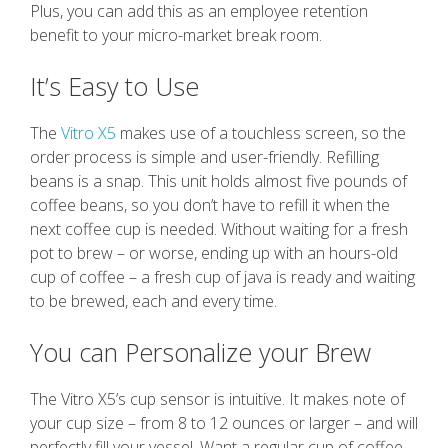
Plus, you can add this as an employee retention
benefit to your micro-market break room.
It’s Easy to Use
The
Vitro X5
makes use of a touchless screen, so the
order process is simple and user-friendly. Refilling
beans is a snap. This unit holds almost five pounds of
coffee beans, so you don’t have to refill it when the
next coffee cup is needed. Without waiting for a fresh
pot to brew – or worse, ending up with an hours-old
cup of coffee – a fresh cup of java is ready and waiting
to be brewed, each and every time.
You can Personalize your Brew
The Vitro X5’s cup sensor is intuitive. It makes note of
your cup size – from 8 to 12 ounces or larger – and will
perfectly fill your vessel. Want a regular cup of coffee