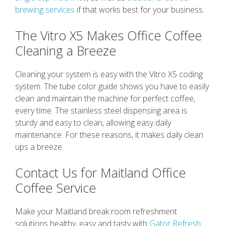
brewing services
if that works best for your business.
The Vitro X5 Makes Office Coffee
Cleaning a Breeze
Cleaning your system is easy with the Vitro X5 coding
system. The tube color guide shows you have to easily
clean and maintain the machine for perfect coffee,
every time. The stainless steel dispensing area is
sturdy and easy to clean, allowing easy daily
maintenance. For these reasons, it makes daily clean
ups a breeze.
Contact Us for Maitland Office
Coffee Service
Make your Maitland break room refreshment
solutions healthy, easy and tasty with
Gator Refresh