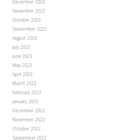
December 2023
November 2023
October 2023
September 2023
August 2023
July 2023
June 2023
May 2023
April 2023
March 2023
February 2023
January 2023
December 2022
November 2022
October 2022
September 2022