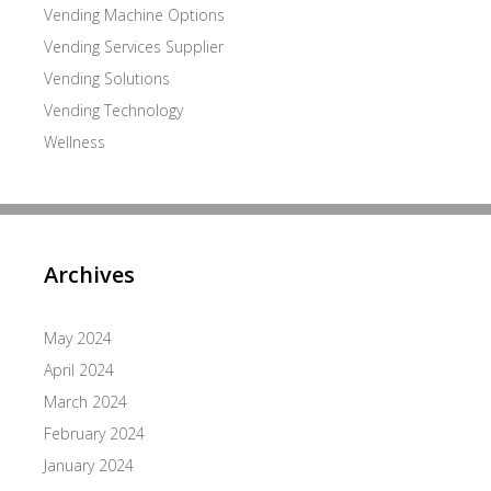
Vending Machine Options
Vending Services Supplier
Vending Solutions
Vending Technology
Wellness
Archives
May 2024
April 2024
March 2024
February 2024
January 2024