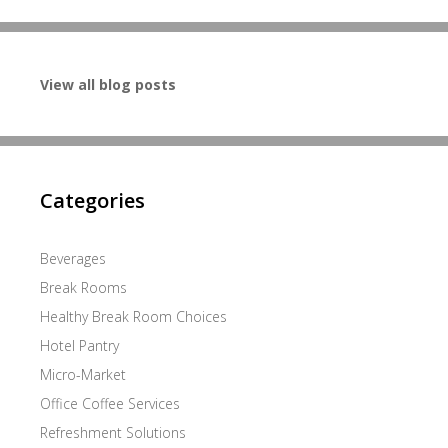
View all blog posts
Categories
Beverages
Break Rooms
Healthy Break Room Choices
Hotel Pantry
Micro-Market
Office Coffee Services
Refreshment Solutions