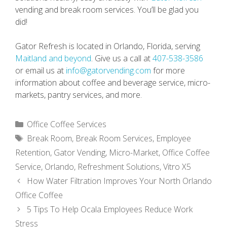
vending and break room services. You’ll be glad you
did!
Gator Refresh is located in Orlando, Florida, serving
Maitland and beyond
. Give us a call at
407-538-3586
or email us at
info@gatorvending.com
for more
information about coffee and beverage service, micro-
markets, pantry services, and more.
Categories
Office Coffee Services
Tags
Break Room
,
Break Room Services
,
Employee
Retention
,
Gator Vending
,
Micro-Market
,
Office Coffee
Service
,
Orlando
,
Refreshment Solutions
,
Vitro X5
How Water Filtration Improves Your North Orlando
Office Coffee
5 Tips To Help Ocala Employees Reduce Work
Stress