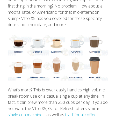
first thing in the morning? No problem! How about a
mocha, latte, or Americano for that mid-afternoon
slump? Vitro X5 has you covered for these specialty
drinks, hot chocolate, and more.
What’s more? This brewer easily handles high-volume
break room use or a casual single cup at any time. In
fact, it can brew more than 250 cups per day. If you do
not want the Vitro X5, Gator Refresh offers similar
single cup machines
, as well as
traditional coffee