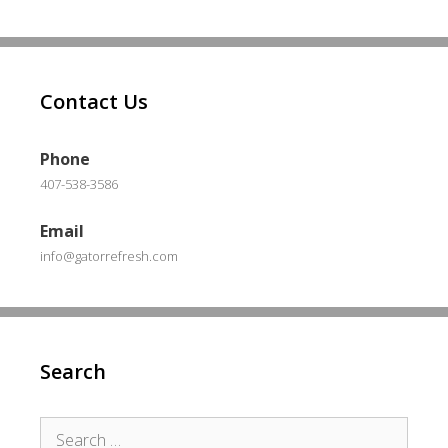
Contact Us
Phone
407-538-3586
Email
info@gatorrefresh.com
Search
Search