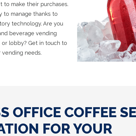
et to make their purchases.
sy to manage thanks to
tory technology. Are you
 and beverage vending
or lobby? Get in touch to
 vending needs.
 OFFICE COFFEE S
ATION FOR YOUR