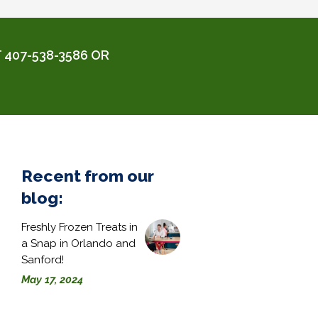
 407-538-3586 OR
Recent from our
blog:
Freshly Frozen Treats in
a Snap in Orlando and
Sanford!
May 17, 2024