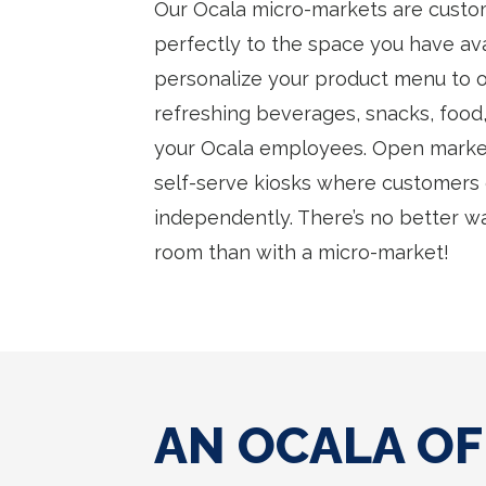
Our Ocala micro-markets are custom
perfectly to the space you have avai
personalize your product menu to of
refreshing beverages, snacks, food,
your Ocala employees. Open marke
self-serve kiosks where customers
independently. There’s no better w
room than with a micro-market!
AN OCALA OF