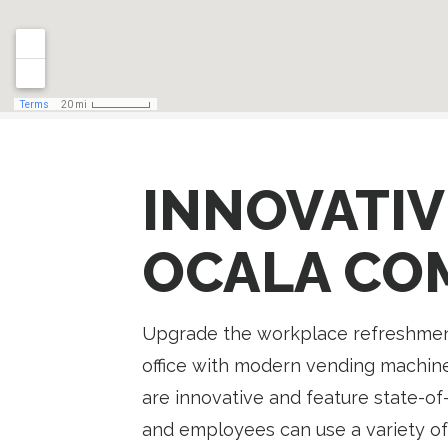
INNOVATIV
OCALA CO
Upgrade the workplace refreshment
office with modern vending machine
are innovative and feature state-of-
and employees can use a variety of