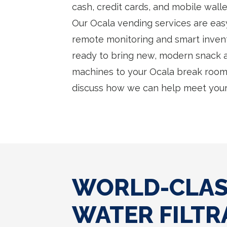
cash, credit cards, and mobile wall
Our Ocala vending services are ea
remote monitoring and smart inven
ready to bring new, modern snack
machines to your Ocala break room 
discuss how we can help meet your
WORLD-CLASS
WATER FILTR