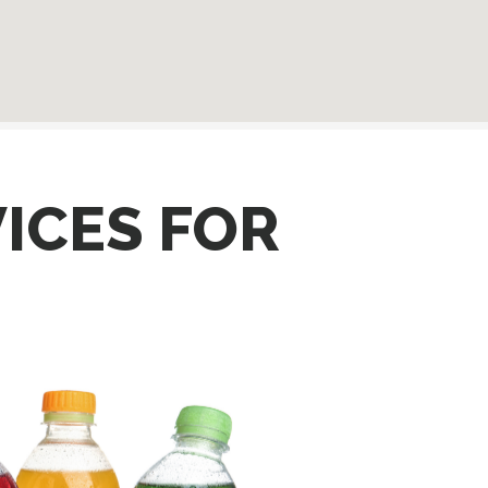
ICES FOR