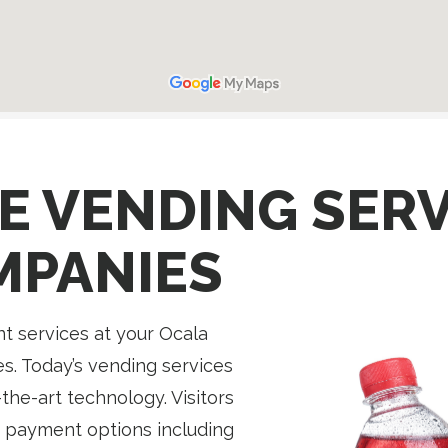
E VENDING SERV
MPANIES
 services at your Ocala
s. Today’s vending services
the-art technology. Visitors
 payment options including