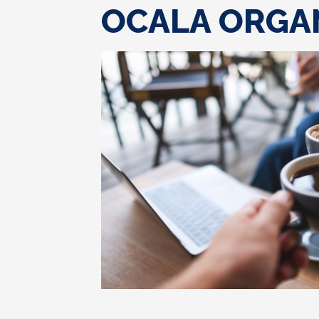
OCALA ORGA