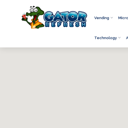
Vending
Micr
Technology