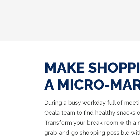
MAKE SHOPPI
A MICRO-MA
During a busy workday full of meeti
Ocala team to find healthy snacks o
Transform your break room with a 
grab-and-go shopping possible with