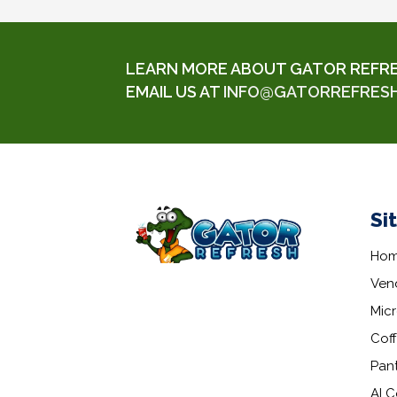
LEARN MORE ABOUT GATOR REFRESH
EMAIL US AT
INFO@GATORREFRES
Si
Ho
Ven
Mic
Coff
Pant
AI C