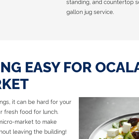
standing, and countertop sol
gallon jug service.
NG EASY FOR OCALA
RKET
ngs, it can be hard for your
r fresh food for lunch.
micro-market to make
out leaving the building!