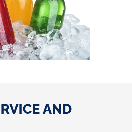
ERVICE AND