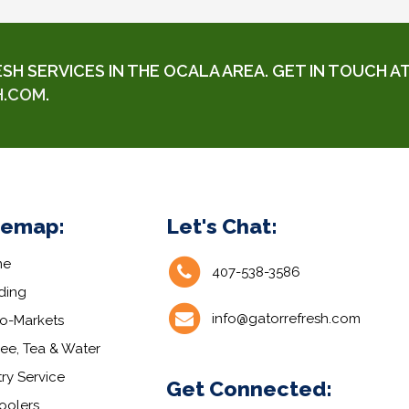
 SERVICES IN THE OCALA AREA. GET IN TOUCH AT
H.COM
.
temap:
Let's Chat:
me
407-538-3586
ding
info@gatorrefresh.com
ro-Markets
ee, Tea & Water
ry Service
Get Connected:
oolers