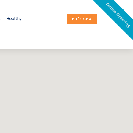
Online Ordering
s
Healthy
LET'S CHAT