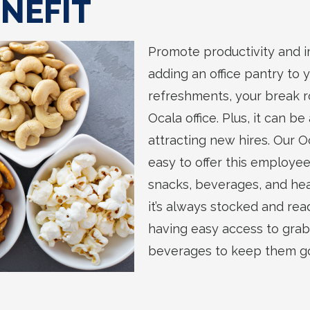
NEFIT
Promote productivity and 
adding an office pantry to 
refreshments, your break ro
Ocala office. Plus, it can be
attracting new hires. Our O
easy to offer this employee
snacks, beverages, and hea
it’s always stocked and read
having easy access to gra
beverages to keep them go