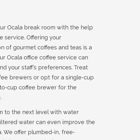
your Ocala break room with the help
ee service. Offering your
on of gourmet coffees and teas is a
r Ocala office coffee service can
nd your staff’s preferences. Treat
ffee brewers or opt for a single-cup
-to-cup coffee brewer for the
.
 to the next level with water
d, filtered water can even improve the
a. We offer plumbed-in, free-