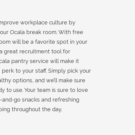
improve workplace culture by
your Ocala break room. With free
om will be a favorite spot in your
 a great recruitment tool for
cala pantry service will make it
 perk to your staff. Simply pick your
lthy options, and we’ll make sure
y to use. Your team is sure to love
b-and-go snacks and refreshing
ing throughout the day.