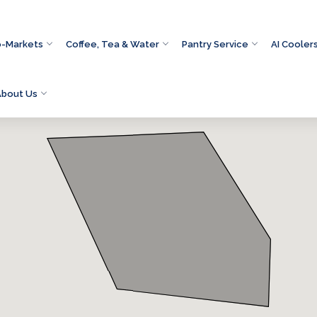
o-Markets
Coffee, Tea & Water
Pantry Service
AI Cooler
About Us