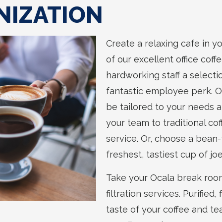
NIZATION
Create a relaxing cafe in 
of our excellent office coff
hardworking staff a selecti
fantastic employee perk. Ou
be tailored to your needs a
your team to traditional co
service. Or, choose a bean
freshest, tastiest cup of joe
Take your Ocala break room
filtration services. Purifie
taste of your coffee and te