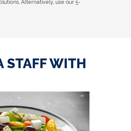
utions. Alternatively, use our 5-
 STAFF WITH