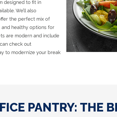
 designed to fit in
lable. We’ll also
fer the perfect mix of
 and healthy options for
ts are modern and include
 can check out
ay to modernize your break
FICE PANTRY: THE B