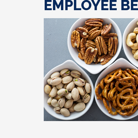
EMPLOYEE BE