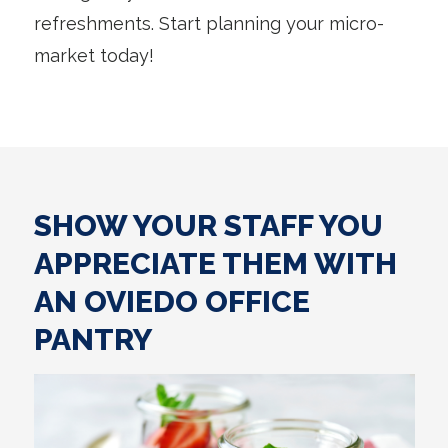
refreshments. Start planning your micro-
market today!
SHOW YOUR STAFF YOU
APPRECIATE THEM WITH
AN OVIEDO OFFICE
PANTRY