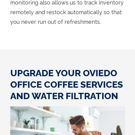
monitoring also allows us to track inventory
remotely and restock automatically so that
you never run out of refreshments.
UPGRADE YOUR OVIEDO
OFFICE COFFEE SERVICES
AND WATER FILTRATION