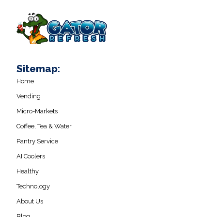
Sitemap:
Home
Vending
Micro-Markets
Coffee, Tea & Water
Pantry Service
AI Coolers
Healthy
Technology
About Us
Blog