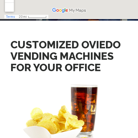
CUSTOMIZED OVIEDO
VENDING MACHINES
FOR YOUR OFFICE