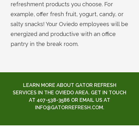
refreshment products you choose. For
example, offer fresh fruit, yogurt, candy, or
salty snacks! Your Oviedo employees will be
energized and productive with an office
pantry in the break room.
LEARN MORE ABOUT GATOR REFRESH
SERVICES IN THE OVIEDO AREA. GET IN TOUCH
AT 407-538-3586 OR EMAIL US AT
INFO@GATORREFRESH.COM
.