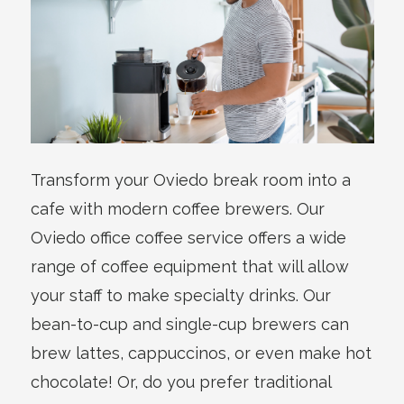
Transform your Oviedo break room into a
cafe with modern coffee brewers. Our
Oviedo office coffee service offers a wide
range of coffee equipment that will allow
your staff to make specialty drinks. Our
bean-to-cup and single-cup brewers can
brew lattes, cappuccinos, or even make hot
chocolate! Or, do you prefer traditional