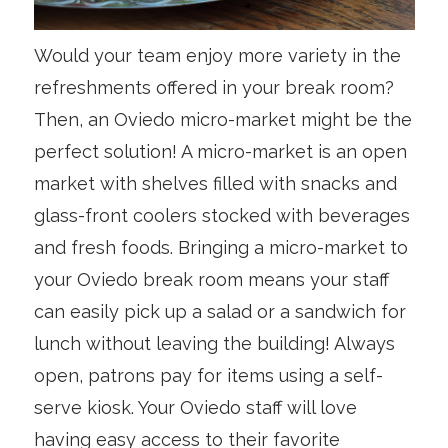
Would your team enjoy more variety in the
refreshments offered in your break room?
Then, an Oviedo micro-market might be the
perfect solution! A micro-market is an open
market with shelves filled with snacks and
glass-front coolers stocked with beverages
and fresh foods. Bringing a micro-market to
your Oviedo break room means your staff
can easily pick up a salad or a sandwich for
lunch without leaving the building! Always
open, patrons pay for items using a self-
serve kiosk. Your Oviedo staff will love
having easy access to their favorite