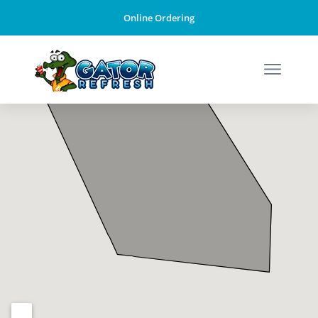
Online Ordering