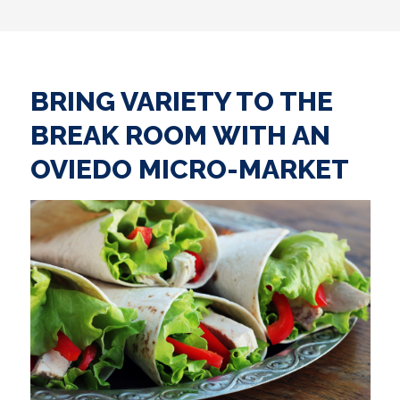
BRING VARIETY TO THE
BREAK ROOM WITH AN
OVIEDO MICRO-MARKET