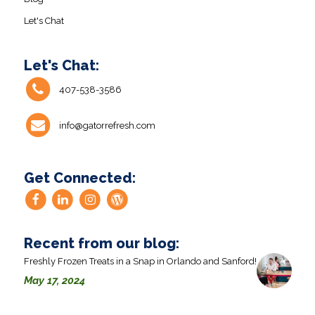
Let's Chat
Let's Chat:
407-538-3586
info@gatorrefresh.com
Get Connected:
Recent from our blog:
Freshly Frozen Treats in a Snap in Orlando and Sanford!
May 17, 2024