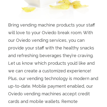
Bring vending machine products your staff
will love to your Oviedo break room. With
our Oviedo vending services, you can
provide your staff with the healthy snacks
and refreshing beverages they’re craving.
Let us know which products you’d like and
we can create a customized experience!
Plus, our vending technology is modern and
up-to-date. Mobile payment enabled, our
Oviedo vending machines accept credit
cards and mobile wallets. Remote