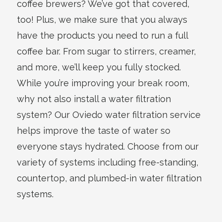
coffee brewers? We’ve got that covered,
too! Plus, we make sure that you always
have the products you need to run a full
coffee bar. From sugar to stirrers, creamer,
and more, we’ll keep you fully stocked.
While you’re improving your break room,
why not also install a water filtration
system? Our Oviedo water filtration service
helps improve the taste of water so
everyone stays hydrated. Choose from our
variety of systems including free-standing,
countertop, and plumbed-in water filtration
systems.