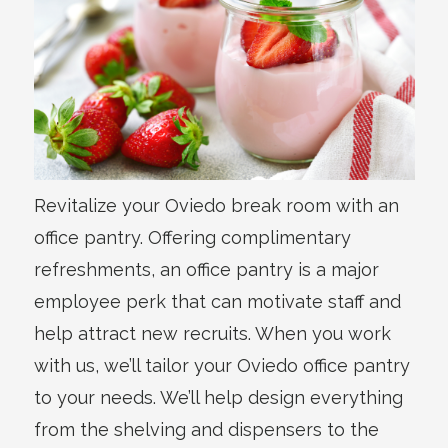
Revitalize your Oviedo break room with an
office pantry. Offering complimentary
refreshments, an office pantry is a major
employee perk that can motivate staff and
help attract new recruits. When you work
with us, we’ll tailor your Oviedo office pantry
to your needs. We’ll help design everything
from the shelving and dispensers to the