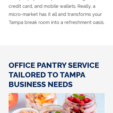
credit card, and mobile wallets. Really, a
micro-market has it all and transforms your
Tampa break room into a refreshment oasis.
OFFICE PANTRY SERVICE
TAILORED TO TAMPA
BUSINESS NEEDS