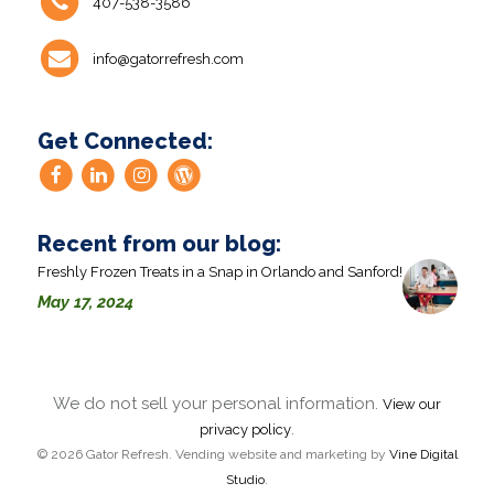
407-538-3586
info@gatorrefresh.com
Get Connected:
Recent from our blog:
Freshly Frozen Treats in a Snap in Orlando and Sanford!
May 17, 2024
We do not sell your personal information.
View our
.
privacy policy
© 2026 Gator Refresh. Vending website and marketing by
Vine Digital
Studio
.