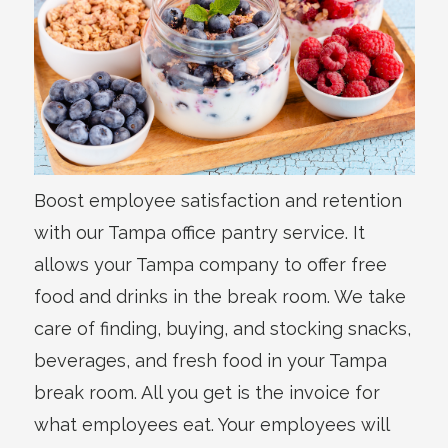
Boost employee satisfaction and retention
with our Tampa office pantry service. It
allows your Tampa company to offer free
food and drinks in the break room. We take
care of finding, buying, and stocking snacks,
beverages, and fresh food in your Tampa
break room. All you get is the invoice for
what employees eat. Your employees will