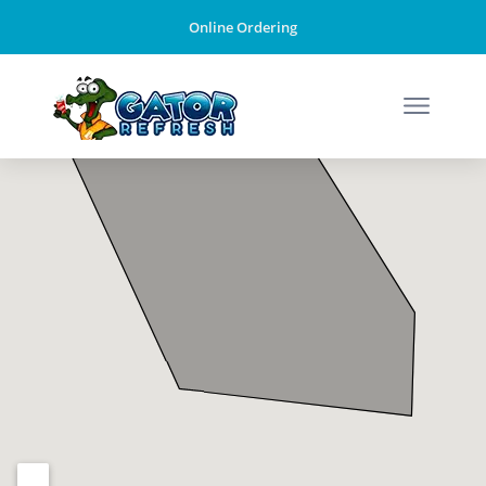
Online Ordering