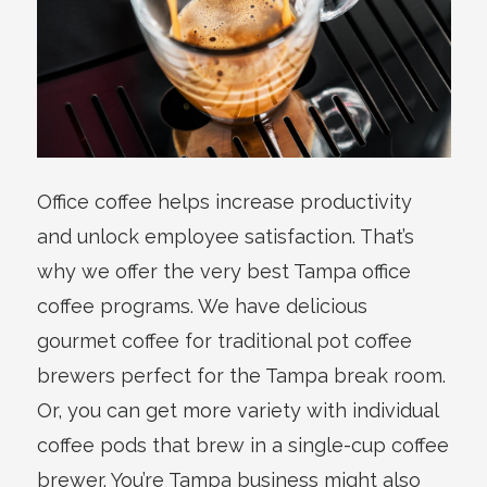
Office coffee helps increase productivity
and unlock employee satisfaction. That’s
why we offer the very best Tampa office
coffee programs. We have delicious
gourmet coffee for traditional pot coffee
brewers perfect for the Tampa break room.
Or, you can get more variety with individual
coffee pods that brew in a single-cup coffee
brewer. You’re Tampa business might also