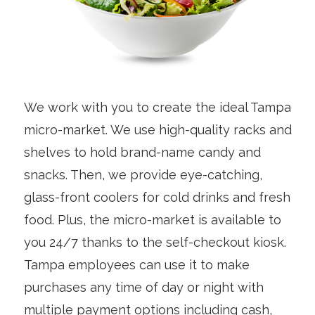
We work with you to create the ideal Tampa
micro-market. We use high-quality racks and
shelves to hold brand-name candy and
snacks. Then, we provide eye-catching,
glass-front coolers for cold drinks and fresh
food. Plus, the micro-market is available to
you 24/7 thanks to the self-checkout kiosk.
Tampa employees can use it to make
purchases any time of day or night with
multiple payment options including cash,