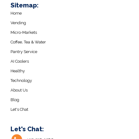
Sitemap:
Home
Vending
Micro-Markets
Coffee, Tea & Water
Pantry Service
AI Coolers
Healthy
Technology
About Us
Blog
Let's Chat
Let's Chat: