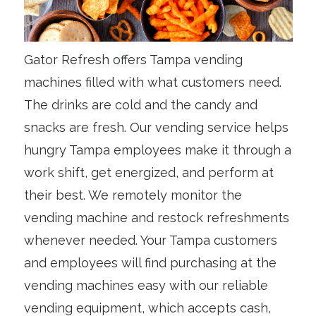
Gator Refresh offers Tampa vending
machines filled with what customers need.
The drinks are cold and the candy and
snacks are fresh. Our vending service helps
hungry Tampa employees make it through a
work shift, get energized, and perform at
their best. We remotely monitor the
vending machine and restock refreshments
whenever needed. Your Tampa customers
and employees will find purchasing at the
vending machines easy with our reliable
vending equipment, which accepts cash,