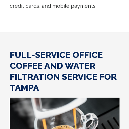
credit cards, and mobile payments.
FULL-SERVICE OFFICE
COFFEE AND WATER
FILTRATION SERVICE FOR
TAMPA