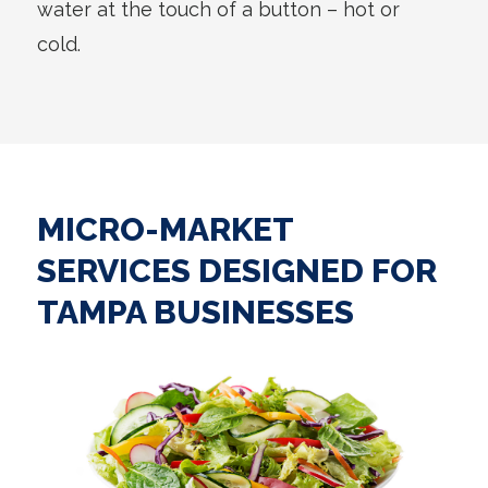
water at the touch of a button – hot or
cold.
MICRO-MARKET
SERVICES DESIGNED FOR
TAMPA BUSINESSES