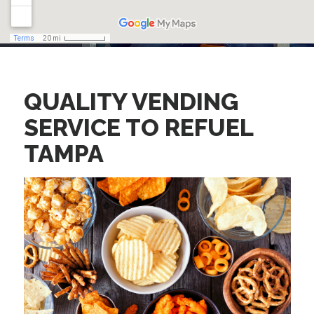
QUALITY VENDING
SERVICE TO
REFUEL
TAMPA