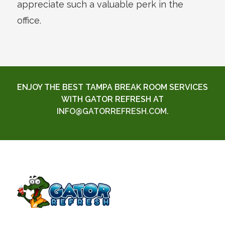
appreciate such a valuable perk in the
office.
ENJOY THE BEST TAMPA BREAK ROOM SERVICES
WITH GATOR REFRESH AT
INFO@GATORREFRESH.COM
.