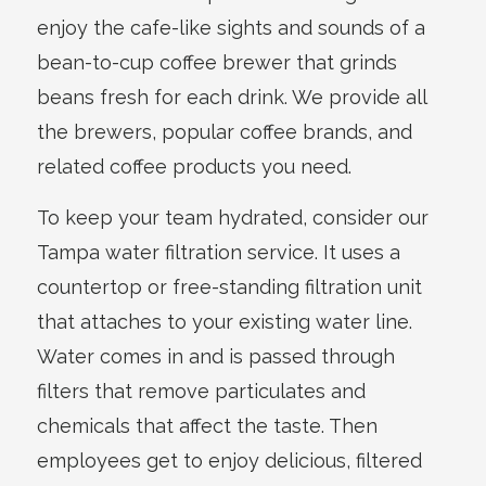
enjoy the cafe-like sights and sounds of a
bean-to-cup coffee brewer that grinds
beans fresh for each drink. We provide all
the brewers, popular coffee brands, and
related coffee products you need.
To keep your team hydrated, consider our
Tampa water filtration service. It uses a
countertop or free-standing filtration unit
that attaches to your existing water line.
Water comes in and is passed through
filters that remove particulates and
chemicals that affect the taste. Then
employees get to enjoy delicious, filtered