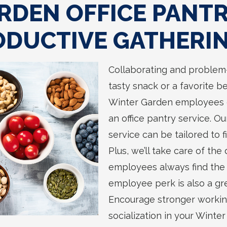
RDEN OFFICE PANT
ODUCTIVE GATHERI
Collaborating and problem-
tasty snack or a favorite b
Winter Garden employees 
an office pantry service. O
service can be tailored to 
Plus, we’ll take care of the
employees always find the 
employee perk is also a gr
Encourage stronger workin
socialization in your Winte