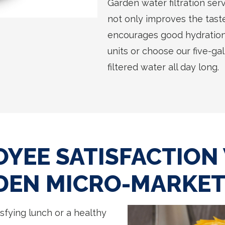
Garden water filtration serv
not only improves the taste 
encourages good hydration
units or choose our five-ga
filtered water all day long.
YEE SATISFACTION
DEN MICRO-MARKE
sfying lunch or a healthy