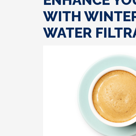
ENHANCE YO
WITH WINTER
WATER FILTR