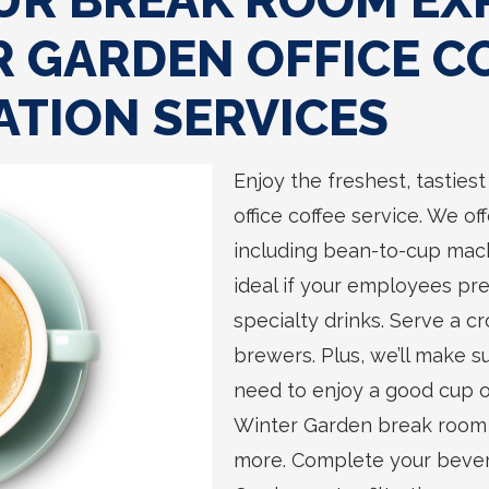
UR BREAK ROOM EX
 GARDEN OFFICE C
ATION SERVICES
Enjoy the freshest, tasties
office coffee service. We o
including bean-to-cup mach
ideal if your employees pre
specialty drinks. Serve a cr
brewers. Plus, we’ll make 
need to enjoy a good cup o
Winter Garden break room w
more. Complete your bevera