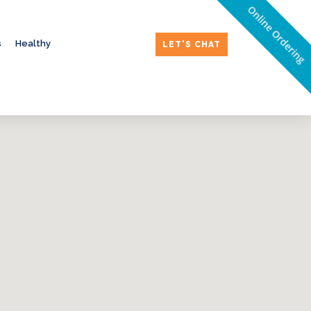
Online Ordering
s
Healthy
LET'S CHAT