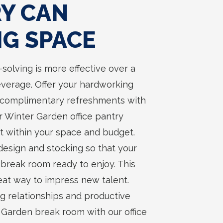
RY CAN
NG SPACE
solving is more effective over a
everage. Offer your hardworking
complimentary refreshments with
ur Winter Garden office pantry
fit within your space and budget.
 design and stocking so that your
break room ready to enjoy. This
eat way to impress new talent.
g relationships and productive
r Garden break room with our office