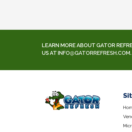
LEARN MORE ABOUT GATOR REFRESH
US AT
INFO@GATORREFRESH.COM
.
Si
Ho
Ven
Mic