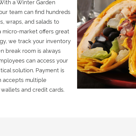
 With a Winter Garden
our team can find hundreds
s, wraps, and salads to
a micro-market offers great
gy, we track your inventory
en break room is always
employees can access your
ical solution. Payment is
h accepts multiple
allets and credit cards.