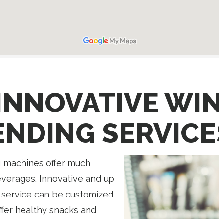
INNOVATIVE WI
ENDING SERVICE
 machines offer much
everages. Innovative and up
 service can be customized
Offer healthy snacks and