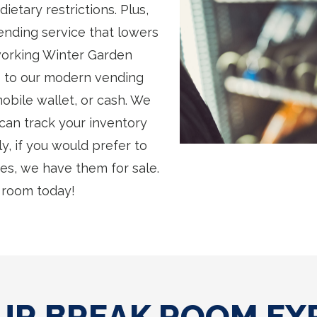
etary restrictions. Plus,
ending service that lowers
working Winter Garden
 to our modern vending
obile wallet, or cash. We
 can track your inventory
y, if you would prefer to
s, we have them for sale.
 room today!