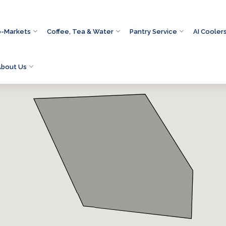
o-Markets
Coffee, Tea & Water
Pantry Service
AI Cooler
About Us