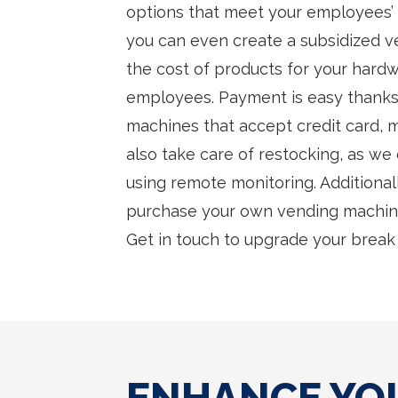
options that meet your employees’ di
you can even create a subsidized v
the cost of products for your hard
employees. Payment is easy thanks
machines that accept credit card, m
also take care of restocking, as we
using remote monitoring. Additionall
purchase your own vending machine
Get in touch to upgrade your break