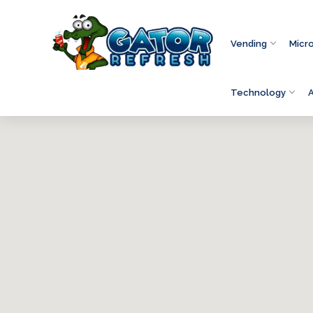
Vending
Micr
Technology