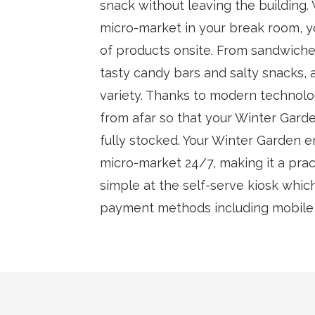
snack without leaving the building.
micro-market in your break room, y
of products onsite. From sandwiche
tasty candy bars and salty snacks, 
variety. Thanks to modern technolo
from afar so that your Winter Gard
fully stocked. Your Winter Garden 
micro-market 24/7, making it a pract
simple at the self-serve kiosk whic
payment methods including mobile w