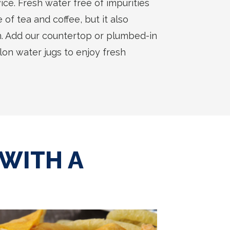
ice. Fresh water free of impurities
of tea and coffee, but it also
. Add our countertop or plumbed-in
llon water jugs to enjoy fresh
 WITH A
T