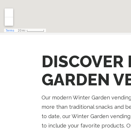
DISCOVER 
GARDEN V
Our modern Winter Garden vending
more than traditional snacks and b
to date, our Winter Garden vending
to include your favorite products. 