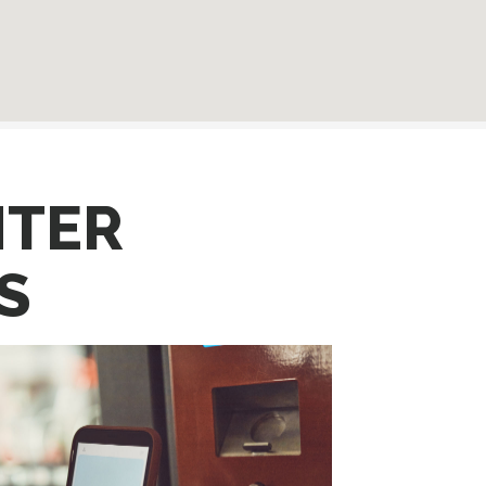
NTER
S