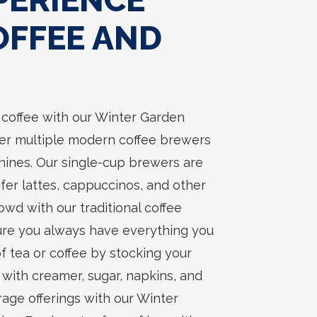
PERIENCE
OFFEE AND
t coffee with our Winter Garden
ffer multiple modern coffee brewers
ines. Our single-cup brewers are
fer lattes, cappuccinos, and other
owd with our traditional coffee
sure you always have everything you
f tea or coffee by stocking your
ith creamer, sugar, napkins, and
ge offerings with our Winter