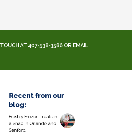
TOUCH AT 407-538-3586 OR EMAIL
Recent from our
blog:
Freshly Frozen Treats in
a Snap in Orlando and
Sanford!