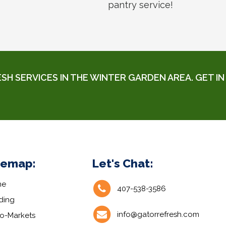
pantry service!
 SERVICES IN THE WINTER GARDEN AREA. GET IN 
temap:
Let's Chat:
me
407-538-3586
ding
info@gatorrefresh.com
ro-Markets