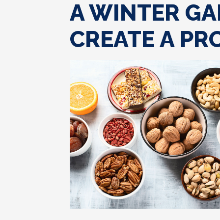
A WINTER GA
CREATE A PR