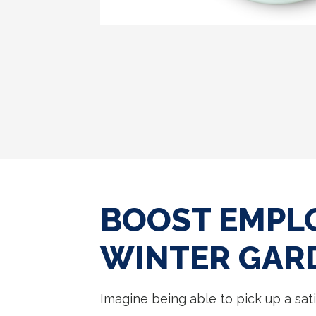
BOOST EMPLO
WINTER GAR
Imagine being able to pick up a sati