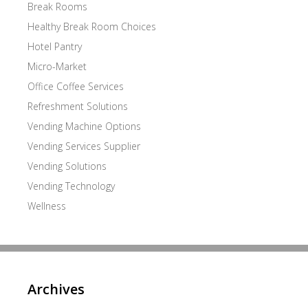
Break Rooms
Healthy Break Room Choices
Hotel Pantry
Micro-Market
Office Coffee Services
Refreshment Solutions
Vending Machine Options
Vending Services Supplier
Vending Solutions
Vending Technology
Wellness
Archives