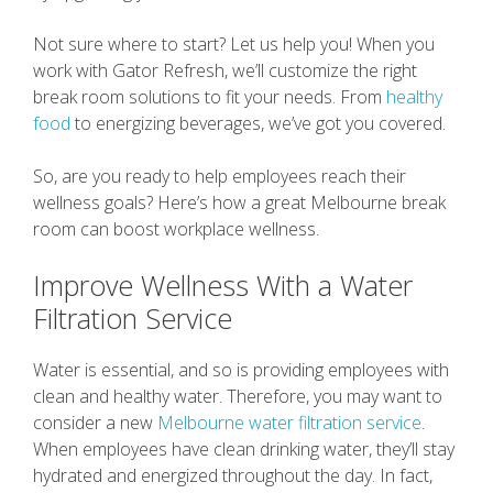
Not sure where to start? Let us help you! When you
work with Gator Refresh, we’ll customize the right
break room solutions to fit your needs. From
healthy
food
to energizing beverages, we’ve got you covered.
So, are you ready to help employees reach their
wellness goals? Here’s how a great Melbourne break
room can boost workplace wellness.
Improve Wellness With a Water
Filtration Service
Water is essential, and so is providing employees with
clean and healthy water. Therefore, you may want to
consider a new
Melbourne water filtration service
.
When employees have clean drinking water, they’ll stay
hydrated and energized throughout the day. In fact,