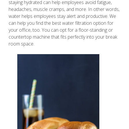
staying hydrated can help employees avoid fatigue,
headaches, muscle cramps, and more. In other words,
water helps employees stay alert and productive. We
can help you find the best water filtration option for
your office, too. You can opt for a floor-standing or
countertop machine that fits perfectly into your break
room space.