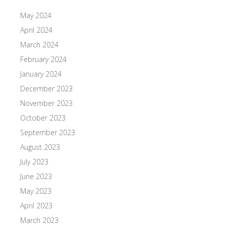
May 2024
April 2024
March 2024
February 2024
January 2024
December 2023
November 2023
October 2023
September 2023
August 2023
July 2023
June 2023
May 2023
April 2023
March 2023