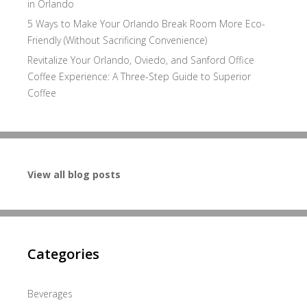
in Orlando
5 Ways to Make Your Orlando Break Room More Eco-
Friendly (Without Sacrificing Convenience)
Revitalize Your Orlando, Oviedo, and Sanford Office
Coffee Experience: A Three-Step Guide to Superior
Coffee
View all blog posts
Categories
Beverages