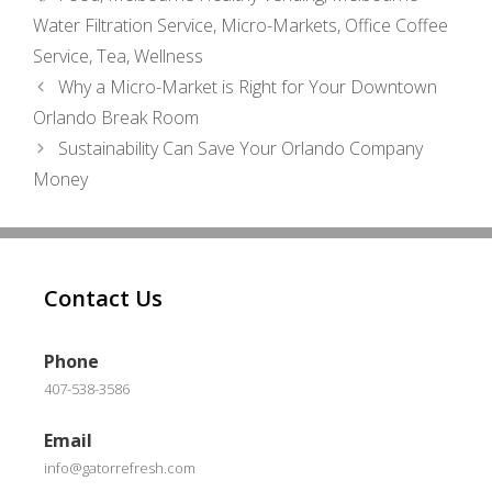
Water Filtration Service
,
Micro-Markets
,
Office Coffee
Service
,
Tea
,
Wellness
Why a Micro-Market is Right for Your Downtown
Orlando Break Room
Sustainability Can Save Your Orlando Company
Money
Contact Us
Phone
407-538-3586
Email
info@gatorrefresh.com