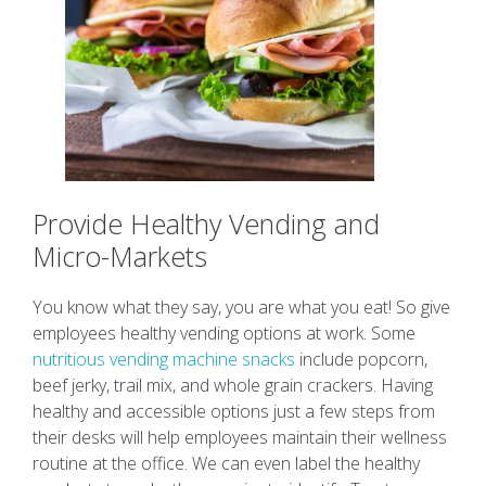
Provide Healthy Vending and
Micro-Markets
You know what they say, you are what you eat! So give
employees healthy vending options at work. Some
nutritious vending machine snacks
include popcorn,
beef jerky, trail mix, and whole grain crackers. Having
healthy and accessible options just a few steps from
their desks will help employees maintain their wellness
routine at the office. We can even label the healthy