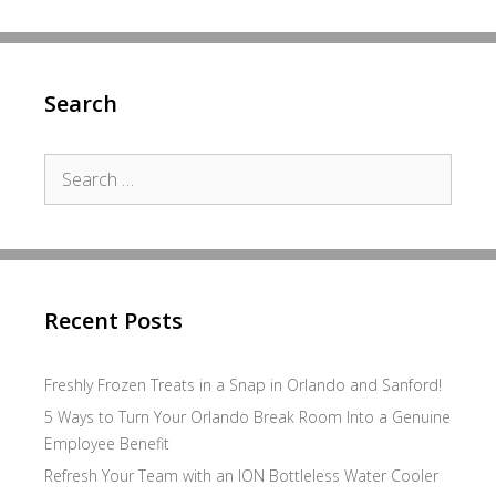
Search
Search
for:
Recent Posts
Freshly Frozen Treats in a Snap in Orlando and Sanford!
5 Ways to Turn Your Orlando Break Room Into a Genuine
Employee Benefit
Refresh Your Team with an ION Bottleless Water Cooler