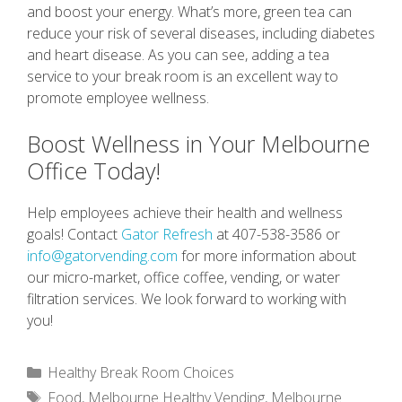
and boost your energy. What’s more, green tea can
reduce your risk of several diseases, including diabetes
and heart disease. As you can see, adding a tea
service to your break room is an excellent way to
promote employee wellness.
Boost Wellness in Your Melbourne
Office Today!
Help employees achieve their health and wellness
goals! Contact
Gator Refresh
at 407-538-3586 or
info@gatorvending.com
for more information about
our micro-market, office coffee, vending, or water
filtration services. We look forward to working with
you!
Categories
Healthy Break Room Choices
Tags
Food
,
Melbourne Healthy Vending
,
Melbourne