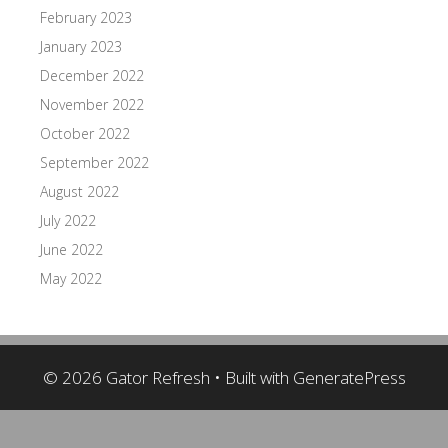
February 2023
January 2023
December 2022
November 2022
October 2022
September 2022
August 2022
July 2022
June 2022
May 2022
© 2026 Gator Refresh
• Built with
GeneratePress