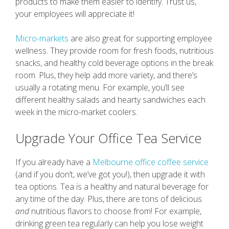
products to make them easier to identify. Trust us,
your employees will appreciate it!
Micro-markets
are also great for supporting employee
wellness. They provide room for fresh foods, nutritious
snacks, and healthy cold beverage options in the break
room. Plus, they help add more variety, and there’s
usually a rotating menu. For example, you’ll see
different healthy salads and hearty sandwiches each
week in the micro-market coolers.
Upgrade Your Office Tea Service
If you already have a
Melbourne office coffee service
(and if you don’t, we’ve got you!), then upgrade it with
tea options. Tea is a healthy and natural beverage for
any time of the day. Plus, there are tons of delicious
and
nutritious flavors to choose from! For example,
drinking green tea regularly can help you lose weight