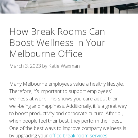
How Break Rooms Can
Boost Wellness in Your
Melbourne Office
March 3, 2023
by
Katie Waxman
Many Melbourne employees value a healthy lifestyle.
Therefore, it’s important to support employees’
wellness at work. This shows you care about their
well-being and happiness. Additionally, it is a great way
to boost productivity and corporate culture. After all,
when people feel their best, they perform their best.
One of the best ways to improve company wellness is
by upgrading your
office break room services
.