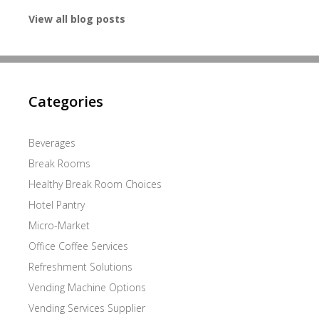
View all blog posts
Categories
Beverages
Break Rooms
Healthy Break Room Choices
Hotel Pantry
Micro-Market
Office Coffee Services
Refreshment Solutions
Vending Machine Options
Vending Services Supplier