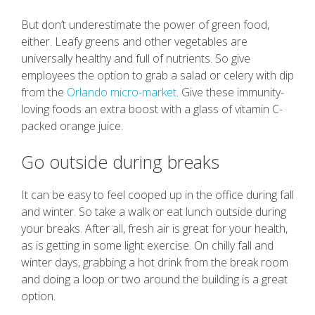
But don’t underestimate the power of green food,
either. Leafy greens and other vegetables are
universally healthy and full of nutrients. So give
employees the option to grab a salad or celery with dip
from the
Orlando micro-market
. Give these immunity-
loving foods an extra boost with a glass of vitamin C-
packed orange juice.
Go outside during breaks
It can be easy to feel cooped up in the office during fall
and winter. So take a walk or eat lunch outside during
your breaks. After all, fresh air is great for your health,
as is getting in some light exercise. On chilly fall and
winter days, grabbing a hot drink from the break room
and doing a loop or two around the building is a great
option.