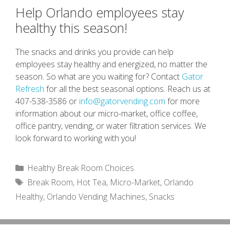
Help Orlando employees stay
healthy this season!
The snacks and drinks you provide can help
employees stay healthy and energized, no matter the
season. So what are you waiting for? Contact
Gator
Refresh
for all the best seasonal options. Reach us at
407-538-3586 or
info@gatorvending.com
for more
information about our micro-market, office coffee,
office pantry, vending, or water filtration services. We
look forward to working with you!
Categories
Healthy Break Room Choices
Tags
Break Room
,
Hot Tea
,
Micro-Market
,
Orlando
Healthy
,
Orlando Vending Machines
,
Snacks