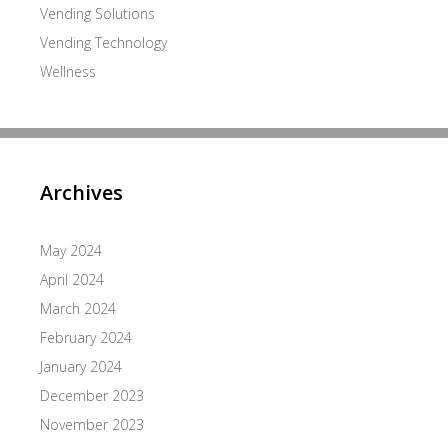
Vending Solutions
Vending Technology
Wellness
Archives
May 2024
April 2024
March 2024
February 2024
January 2024
December 2023
November 2023