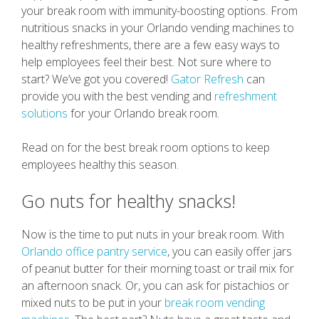
your break room with immunity-boosting options. From
nutritious snacks in your Orlando vending machines to
healthy refreshments, there are a few easy ways to
help employees feel their best. Not sure where to
start? We’ve got you covered!
Gator Refresh
can
provide you with the best vending and
refreshment
solutions
for your Orlando break room.
Read on for the best break room options to keep
employees healthy this season.
Go nuts for healthy snacks!
Now is the time to put nuts in your break room. With
Orlando office pantry service
, you can easily offer jars
of peanut butter for their morning toast or trail mix for
an afternoon snack. Or, you can ask for pistachios or
mixed nuts to be put in your
break room vending