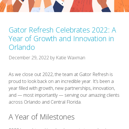
Gator Refresh Celebrates 2022: A
Year of Growth and Innovation in
Orlando
December 29, 2022
by
Katie Waxman
As we close out 2022, the team at Gator Refresh is
proud to look back on an incredible year. It’s been a
year filled with growth, new partnerships, innovation,
and — most importantly — serving our amazing clients
across Orlando and Central Florida.
A Year of Milestones