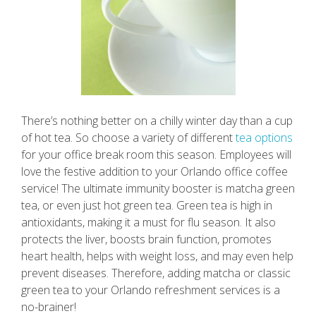
There’s nothing better on a chilly winter day than a cup
of hot tea. So choose a variety of different
tea options
for your office break room this season. Employees will
love the festive addition to your Orlando office coffee
service! The ultimate immunity booster is matcha green
tea, or even just hot green tea. Green tea is high in
antioxidants, making it a must for flu season. It also
protects the liver, boosts brain function, promotes
heart health, helps with weight loss, and may even help
prevent diseases. Therefore, adding matcha or classic
green tea to your Orlando refreshment services is a
no-brainer!