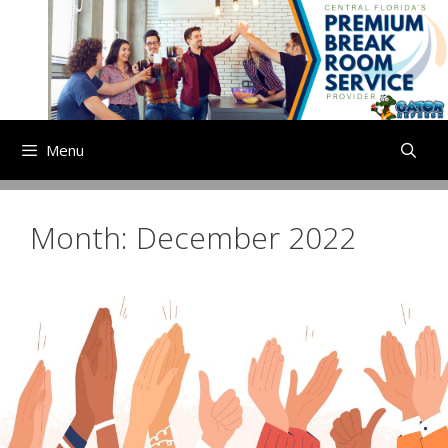
Skip
to
content
Menu
Month:
December 2022