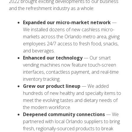
2022 brought exciting developments to our business
and the refreshment industry as a whole:
Expanded our micro-market network
—
We installed dozens of new cashless micro-
markets across the Orlando metro area, giving
employees 24/7 access to fresh food, snacks,
and beverages.
Enhanced our technology
— Our smart
vending machines now feature touch-screen
interfaces, contactless payment, and real-time
inventory tracking.
Grew our product lineup
— We added
hundreds of new healthy and specialty items to
meet the evolving tastes and dietary needs of
the modern workforce.
Deepened community connections
— We
partnered with local Orlando suppliers to bring
fresh, regionally-sourced products to break