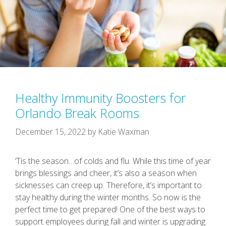
Healthy Immunity Boosters for
Orlando Break Rooms
December 15, 2022
by
Katie Waxman
‘Tis the season…of colds and flu. While this time of year
brings blessings and cheer, it’s also a season when
sicknesses can creep up. Therefore, it’s important to
stay healthy during the winter months. So now is the
perfect time to get prepared! One of the best ways to
support employees during fall and winter is upgrading