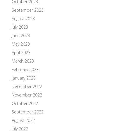
October 2023
September 2023
August 2023
July 2023
June 2023
May 2023
April 2023
March 2023
February 2023
January 2023
December 2022
November 2022
October 2022
September 2022
August 2022
July 2022