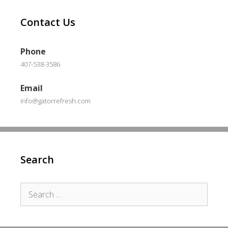
Contact Us
Phone
407-538-3586
Email
info@gatorrefresh.com
Search
Search
for: