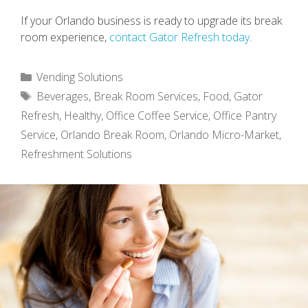
If your Orlando business is ready to upgrade its break
room experience,
contact Gator Refresh today
.
Categories
Vending Solutions
Tags
Beverages
,
Break Room Services
,
Food
,
Gator
Refresh
,
Healthy
,
Office Coffee Service
,
Office Pantry
Service
,
Orlando Break Room
,
Orlando Micro-Market
,
Refreshment Solutions