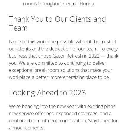
rooms throughout Central Florida.
Thank You to Our Clients and
Team
None of this would be possible without the trust of
our clients and the dedication of our team. To every
business that chose Gator Refresh in 2022 — thank
you. We are committed to continuing to deliver
exceptional break room solutions that make your
workplace a better, more energizing place to be.
Looking Ahead to 2023
We’re heading into the new year with exciting plans:
new service offerings, expanded coverage, and a
continued commitment to innovation. Stay tuned for
announcements!