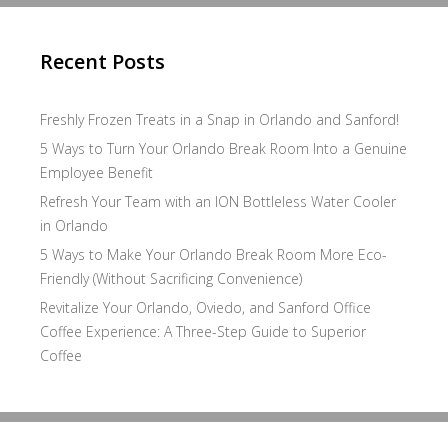
Recent Posts
Freshly Frozen Treats in a Snap in Orlando and Sanford!
5 Ways to Turn Your Orlando Break Room Into a Genuine
Employee Benefit
Refresh Your Team with an ION Bottleless Water Cooler
in Orlando
5 Ways to Make Your Orlando Break Room More Eco-
Friendly (Without Sacrificing Convenience)
Revitalize Your Orlando, Oviedo, and Sanford Office
Coffee Experience: A Three-Step Guide to Superior
Coffee