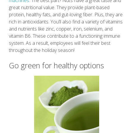
machines
. The best part? Nuts have a great taste and
great nutritional value. They provide plant-based
protein, healthy fats, and gut-loving fiber. Plus, they are
rich in antioxidants. You’ll also find a variety of vitamins
and nutrients like zinc, copper, iron, selenium, and
vitamin B6. These contribute to a functioning immune
system. As a result, employees will feel their best
throughout the holiday season!
Go green for healthy options