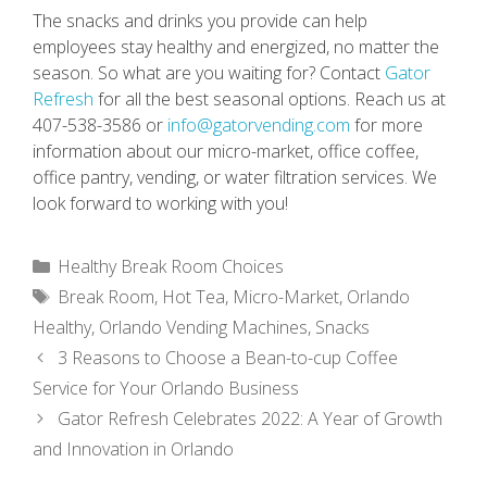
The snacks and drinks you provide can help
employees stay healthy and energized, no matter the
season. So what are you waiting for? Contact
Gator
Refresh
for all the best seasonal options. Reach us at
407-538-3586 or
info@gatorvending.com
for more
information about our micro-market, office coffee,
office pantry, vending, or water filtration services. We
look forward to working with you!
Categories
Healthy Break Room Choices
Tags
Break Room
,
Hot Tea
,
Micro-Market
,
Orlando
Healthy
,
Orlando Vending Machines
,
Snacks
3 Reasons to Choose a Bean-to-cup Coffee
Service for Your Orlando Business
Gator Refresh Celebrates 2022: A Year of Growth
and Innovation in Orlando