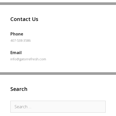
Contact Us
Phone
407-538-3586
Email
info@gatorrefresh.com
Search
Search
for: