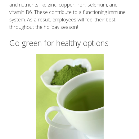
and nutrients like zinc, copper, iron, selenium, and
vitamin B6. These contribute to a functioning immune
system. As a result, employees will feel their best
throughout the holiday season!
Go green for healthy options