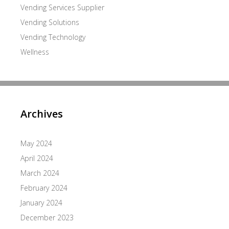
Vending Services Supplier
Vending Solutions
Vending Technology
Wellness
Archives
May 2024
April 2024
March 2024
February 2024
January 2024
December 2023