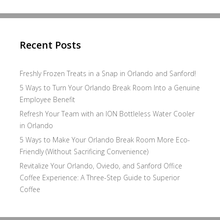
Recent Posts
Freshly Frozen Treats in a Snap in Orlando and Sanford!
5 Ways to Turn Your Orlando Break Room Into a Genuine
Employee Benefit
Refresh Your Team with an ION Bottleless Water Cooler
in Orlando
5 Ways to Make Your Orlando Break Room More Eco-
Friendly (Without Sacrificing Convenience)
Revitalize Your Orlando, Oviedo, and Sanford Office
Coffee Experience: A Three-Step Guide to Superior
Coffee