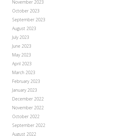
November 2023
October 2023
September 2023
August 2023
July 2023
June 2023
May 2023
April 2023
March 2023
February 2023
January 2023
December 2022
November 2022
October 2022
September 2022
August 2022