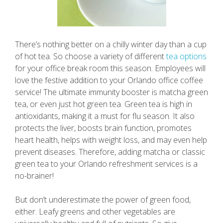
There’s nothing better on a chilly winter day than a cup
of hot tea. So choose a variety of different
tea options
for your office break room this season. Employees will
love the festive addition to your Orlando office coffee
service! The ultimate immunity booster is matcha green
tea, or even just hot green tea. Green tea is high in
antioxidants, making it a must for flu season. It also
protects the liver, boosts brain function, promotes
heart health, helps with weight loss, and may even help
prevent diseases. Therefore, adding matcha or classic
green tea to your Orlando refreshment services is a
no-brainer!
But don’t underestimate the power of green food,
either. Leafy greens and other vegetables are