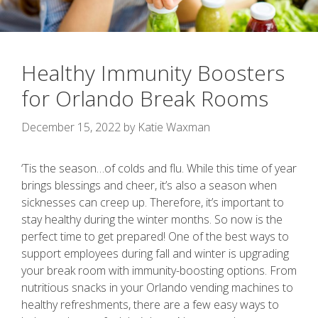
Healthy Immunity Boosters
for Orlando Break Rooms
December 15, 2022
by
Katie Waxman
‘Tis the season…of colds and flu. While this time of year
brings blessings and cheer, it’s also a season when
sicknesses can creep up. Therefore, it’s important to
stay healthy during the winter months. So now is the
perfect time to get prepared! One of the best ways to
support employees during fall and winter is upgrading
your break room with immunity-boosting options. From
nutritious snacks in your Orlando vending machines to
healthy refreshments, there are a few easy ways to