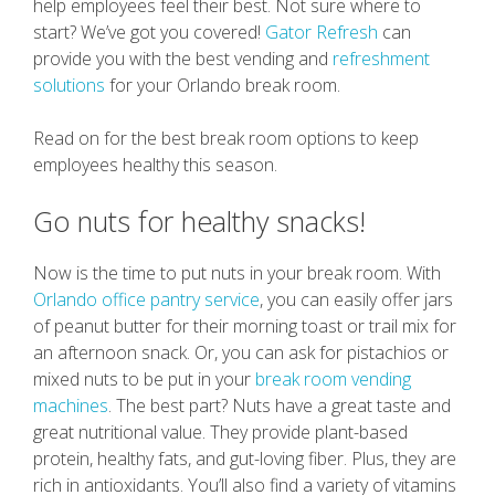
help employees feel their best. Not sure where to
start? We’ve got you covered!
Gator Refresh
can
provide you with the best vending and
refreshment
solutions
for your Orlando break room.
Read on for the best break room options to keep
employees healthy this season.
Go nuts for healthy snacks!
Now is the time to put nuts in your break room. With
Orlando office pantry service
, you can easily offer jars
of peanut butter for their morning toast or trail mix for
an afternoon snack. Or, you can ask for pistachios or
mixed nuts to be put in your
break room vending
machines
. The best part? Nuts have a great taste and
great nutritional value. They provide plant-based
protein, healthy fats, and gut-loving fiber. Plus, they are
rich in antioxidants. You’ll also find a variety of vitamins