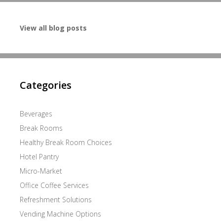
View all blog posts
Categories
Beverages
Break Rooms
Healthy Break Room Choices
Hotel Pantry
Micro-Market
Office Coffee Services
Refreshment Solutions
Vending Machine Options