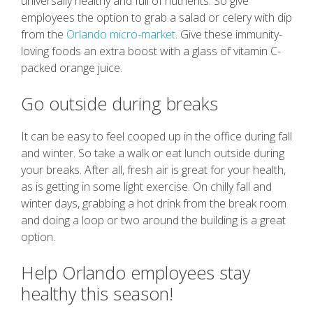
universally healthy and full of nutrients. So give
employees the option to grab a salad or celery with dip
from the
Orlando micro-market
. Give these immunity-
loving foods an extra boost with a glass of vitamin C-
packed orange juice.
Go outside during breaks
It can be easy to feel cooped up in the office during fall
and winter. So take a walk or eat lunch outside during
your breaks. After all, fresh air is great for your health,
as is getting in some light exercise. On chilly fall and
winter days, grabbing a hot drink from the break room
and doing a loop or two around the building is a great
option.
Help Orlando employees stay
healthy this season!