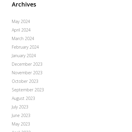
Archives
May 2024
April 2024
March 2024
February 2024
January 2024
December 2023
November 2023
October 2023
September 2023
August 2023
July 2023
June 2023
May 2023