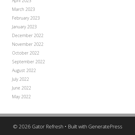
April 2023
March 2023
February 2023
January 2023
December 2022
November 2022
October 2022
September 2022
August 2022
July 2022
June 2022
May 2022
© 2026 Gator Refresh
• Built with
GeneratePress