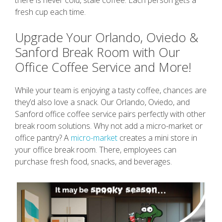
fresh cup each time.
Upgrade Your Orlando, Oviedo &
Sanford Break Room with Our
Office Coffee Service and More!
While your team is enjoying a tasty coffee, chances are
they’d also love a snack. Our Orlando, Oviedo, and
Sanford office coffee service pairs perfectly with other
break room solutions. Why not add a micro-market or
office pantry? A
micro-market
creates a mini store in
your office break room. There, employees can
purchase fresh food, snacks, and beverages.