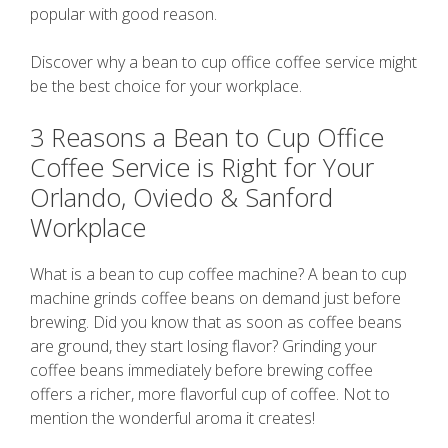
popular with good reason.
Discover why a bean to cup office coffee service might
be the best choice for your workplace.
3 Reasons a Bean to Cup Office
Coffee Service is Right for Your
Orlando, Oviedo & Sanford
Workplace
What is a bean to cup coffee machine? A bean to cup
machine grinds coffee beans on demand just before
brewing. Did you know that as soon as coffee beans
are ground, they start losing flavor? Grinding your
coffee beans immediately before brewing coffee
offers a richer, more flavorful cup of coffee. Not to
mention the wonderful aroma it creates!