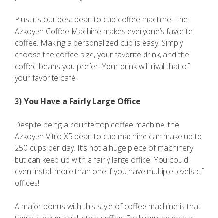
Plus, it’s our best bean to cup coffee machine. The
Azkoyen Coffee Machine makes everyone’s favorite
coffee. Making a personalized cup is easy. Simply
choose the coffee size, your favorite drink, and the
coffee beans you prefer. Your drink will rival that of
your favorite café.
3) You Have a Fairly Large Office
Despite being a countertop coffee machine, the
Azkoyen Vitro X5 bean to cup machine can make up to
250 cups per day. It’s not a huge piece of machinery
but can keep up with a fairly large office. You could
even install more than one if you have multiple levels of
offices!
A major bonus with this style of coffee machine is that
there is never cold, stale coffee. Each person gets a