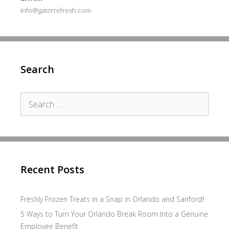
info@gatorrefresh.com
Search
Search
for:
Recent Posts
Freshly Frozen Treats in a Snap in Orlando and Sanford!
5 Ways to Turn Your Orlando Break Room Into a Genuine
Employee Benefit