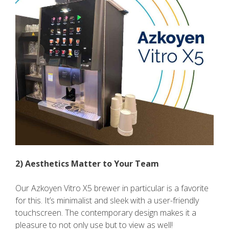
2) Aesthetics Matter to Your Team
Our Azkoyen Vitro X5 brewer in particular is a favorite
for this. It’s minimalist and sleek with a user-friendly
touchscreen. The contemporary design makes it a
pleasure to not only use but to view as well!