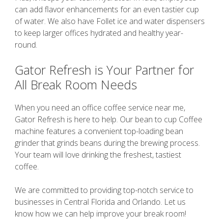
can add flavor enhancements for an even tastier cup
of water. We also have Follet ice and water dispensers
to keep larger offices hydrated and healthy year-
round.
Gator Refresh is Your Partner for
All Break Room Needs
When you need an office coffee service near me,
Gator Refresh is here to help. Our bean to cup Coffee
machine features a convenient top-loading bean
grinder that grinds beans during the brewing process.
Your team will love drinking the freshest, tastiest
coffee.
We are committed to providing top-notch service to
businesses in Central Florida and Orlando. Let us
know how we can help improve your break room!