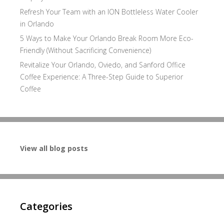
Refresh Your Team with an ION Bottleless Water Cooler
in Orlando
5 Ways to Make Your Orlando Break Room More Eco-
Friendly (Without Sacrificing Convenience)
Revitalize Your Orlando, Oviedo, and Sanford Office
Coffee Experience: A Three-Step Guide to Superior
Coffee
View all blog posts
Categories