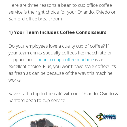
Here are three reasons a bean to cup office coffee
service is the right choice for your Orlando, Oviedo or
Sanford office break room:
1) Your Team Includes Coffee Connoisseurs
Do your employees love a quality cup of coffee? If
your team drinks specialty coffees like macchiato or
cappuccino, a
bean to cup coffee machine
is an
excellent choice. Plus, you won’t have stale coffee! It’s
as fresh as can be because of the way this machine
works.
Save staff a trip to the café with our Orlando, Oviedo &
Sanford bean to cup service.