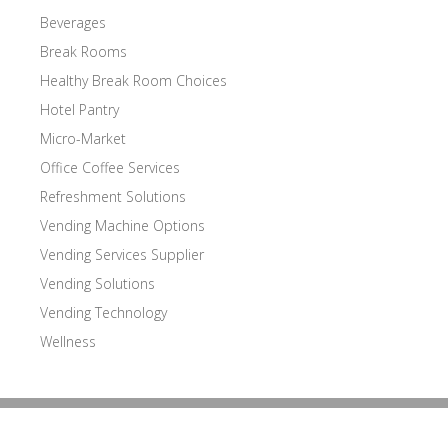
Beverages
Break Rooms
Healthy Break Room Choices
Hotel Pantry
Micro-Market
Office Coffee Services
Refreshment Solutions
Vending Machine Options
Vending Services Supplier
Vending Solutions
Vending Technology
Wellness