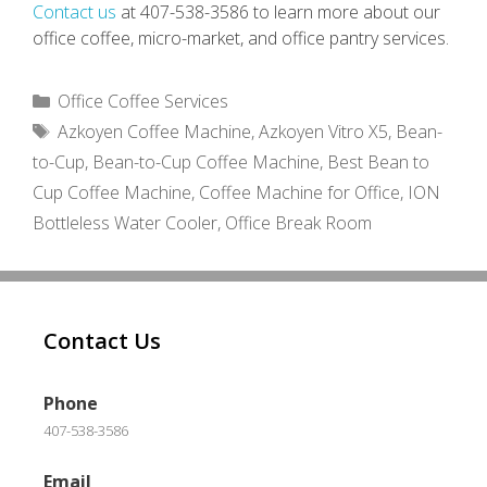
Contact us
at 407-538-3586 to learn more about our
office coffee, micro-market, and office pantry services.
Categories
Office Coffee Services
Tags
Azkoyen Coffee Machine
,
Azkoyen Vitro X5
,
Bean-
to-Cup
,
Bean-to-Cup Coffee Machine
,
Best Bean to
Cup Coffee Machine
,
Coffee Machine for Office
,
ION
Bottleless Water Cooler
,
Office Break Room
Contact Us
Phone
407-538-3586
Email