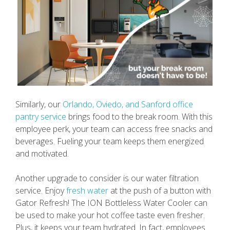
Similarly, our
Orlando, Oviedo, and Sanford office
pantry service
brings food to the break room. With this
employee perk, your team can access free snacks and
beverages. Fueling your team keeps them energized
and motivated.
Another upgrade to consider is our water filtration
service. Enjoy
fresh water
at the push of a button with
Gator Refresh! The ION Bottleless Water Cooler can
be used to make your hot coffee taste even fresher.
Plus, it keeps your team hydrated. In fact, employees