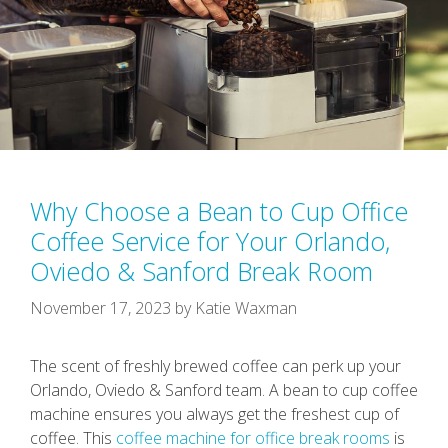
Why Choose a Bean to Cup Office
Coffee Service for Your Orlando,
Oviedo & Sanford Break Room
November 17, 2023
by
Katie Waxman
The scent of freshly brewed coffee can perk up your
Orlando, Oviedo & Sanford team. A bean to cup coffee
machine ensures you always get the freshest cup of
coffee. This
coffee machine for office break rooms
is