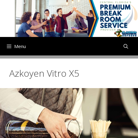
Skip
to
content
Menu
Azkoyen Vitro X5