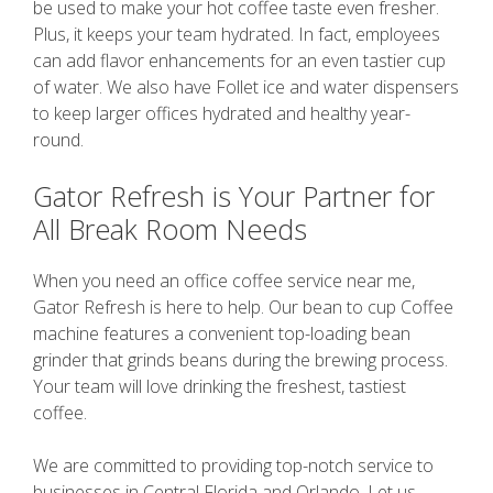
be used to make your hot coffee taste even fresher.
Plus, it keeps your team hydrated. In fact, employees
can add flavor enhancements for an even tastier cup
of water. We also have Follet ice and water dispensers
to keep larger offices hydrated and healthy year-
round.
Gator Refresh is Your Partner for
All Break Room Needs
When you need an office coffee service near me,
Gator Refresh is here to help. Our bean to cup Coffee
machine features a convenient top-loading bean
grinder that grinds beans during the brewing process.
Your team will love drinking the freshest, tastiest
coffee.
We are committed to providing top-notch service to
businesses in Central Florida and Orlando. Let us