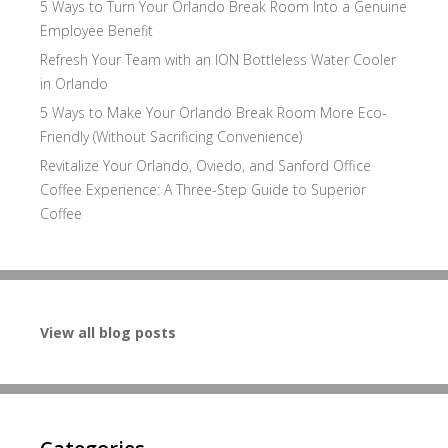
5 Ways to Turn Your Orlando Break Room Into a Genuine
Employee Benefit
Refresh Your Team with an ION Bottleless Water Cooler
in Orlando
5 Ways to Make Your Orlando Break Room More Eco-
Friendly (Without Sacrificing Convenience)
Revitalize Your Orlando, Oviedo, and Sanford Office
Coffee Experience: A Three-Step Guide to Superior
Coffee
View all blog posts