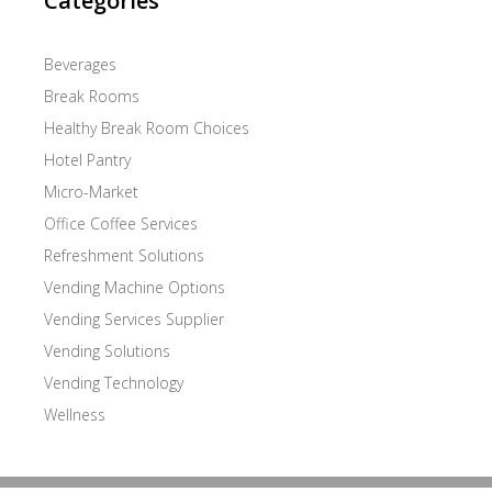
Categories
Beverages
Break Rooms
Healthy Break Room Choices
Hotel Pantry
Micro-Market
Office Coffee Services
Refreshment Solutions
Vending Machine Options
Vending Services Supplier
Vending Solutions
Vending Technology
Wellness