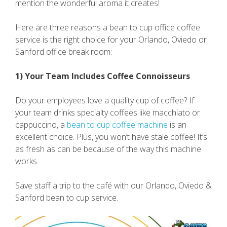
mention the wonderful aroma it creates!
Here are three reasons a bean to cup office coffee
service is the right choice for your Orlando, Oviedo or
Sanford office break room:
1) Your Team Includes Coffee Connoisseurs
Do your employees love a quality cup of coffee? If
your team drinks specialty coffees like macchiato or
cappuccino, a
bean to cup coffee machine
is an
excellent choice. Plus, you won’t have stale coffee! It’s
as fresh as can be because of the way this machine
works.
Save staff a trip to the café with our Orlando, Oviedo &
Sanford bean to cup service.