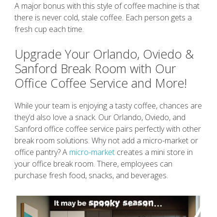
A major bonus with this style of coffee machine is that
there is never cold, stale coffee. Each person gets a
fresh cup each time.
Upgrade Your Orlando, Oviedo &
Sanford Break Room with Our
Office Coffee Service and More!
While your team is enjoying a tasty coffee, chances are
they’d also love a snack. Our Orlando, Oviedo, and
Sanford office coffee service pairs perfectly with other
break room solutions. Why not add a micro-market or
office pantry? A
micro-market
creates a mini store in
your office break room. There, employees can
purchase fresh food, snacks, and beverages.