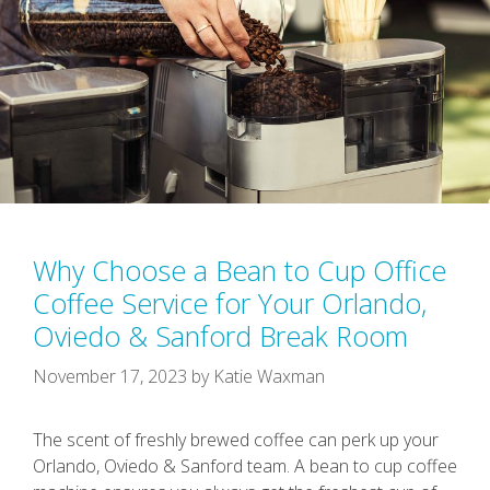
Why Choose a Bean to Cup Office
Coffee Service for Your Orlando,
Oviedo & Sanford Break Room
November 17, 2023
by
Katie Waxman
The scent of freshly brewed coffee can perk up your
Orlando, Oviedo & Sanford team. A bean to cup coffee