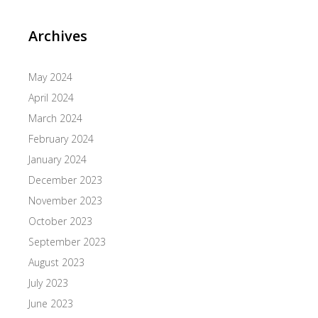
Archives
May 2024
April 2024
March 2024
February 2024
January 2024
December 2023
November 2023
October 2023
September 2023
August 2023
July 2023
June 2023