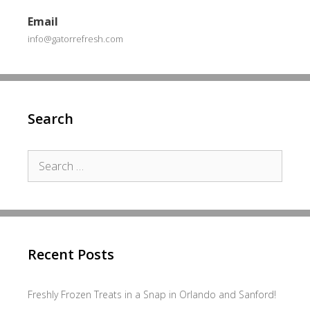
Email
info@gatorrefresh.com
Search
Search
for:
Recent Posts
Freshly Frozen Treats in a Snap in Orlando and Sanford!