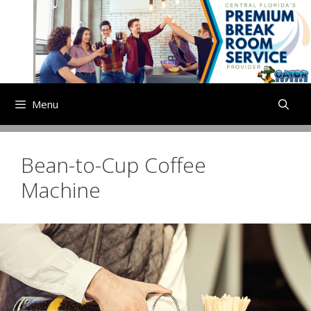
Skip
to
content
Menu
Bean-to-Cup Coffee
Machine