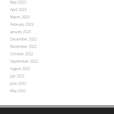
May 2023
April 2023
March 2023
February 2023
January 2023
December 2022
November 2022
October 2022
September 2022
August 2022
July 2022
June 2022
May 2022