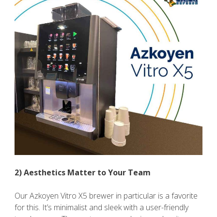
2) Aesthetics Matter to Your Team
Our Azkoyen Vitro X5 brewer in particular is a favorite
for this. It’s minimalist and sleek with a user-friendly