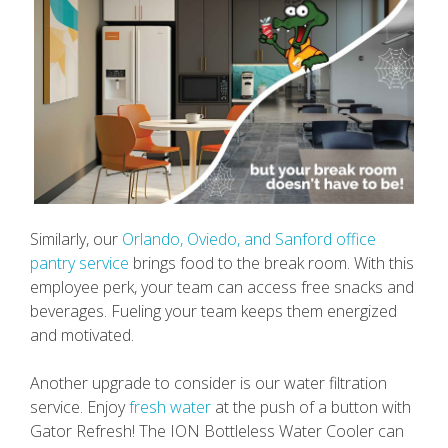
Similarly, our
Orlando, Oviedo, and Sanford office
pantry service
brings food to the break room. With this
employee perk, your team can access free snacks and
beverages. Fueling your team keeps them energized
and motivated.
Another upgrade to consider is our water filtration
service. Enjoy
fresh water
at the push of a button with
Gator Refresh! The ION Bottleless Water Cooler can