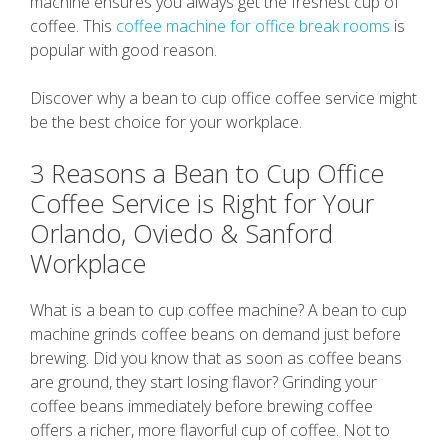
machine ensures you always get the freshest cup of
coffee. This
coffee machine for office break rooms
is
popular with good reason.
Discover why a bean to cup office coffee service might
be the best choice for your workplace.
3 Reasons a Bean to Cup Office
Coffee Service is Right for Your
Orlando, Oviedo & Sanford
Workplace
What is a bean to cup coffee machine? A bean to cup
machine grinds coffee beans on demand just before
brewing. Did you know that as soon as coffee beans
are ground, they start losing flavor? Grinding your
coffee beans immediately before brewing coffee
offers a richer, more flavorful cup of coffee. Not to