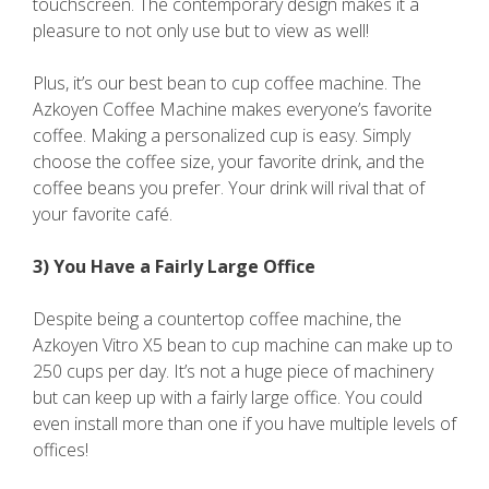
touchscreen. The contemporary design makes it a
pleasure to not only use but to view as well!
Plus, it’s our best bean to cup coffee machine. The
Azkoyen Coffee Machine makes everyone’s favorite
coffee. Making a personalized cup is easy. Simply
choose the coffee size, your favorite drink, and the
coffee beans you prefer. Your drink will rival that of
your favorite café.
3) You Have a Fairly Large Office
Despite being a countertop coffee machine, the
Azkoyen Vitro X5 bean to cup machine can make up to
250 cups per day. It’s not a huge piece of machinery
but can keep up with a fairly large office. You could
even install more than one if you have multiple levels of
offices!