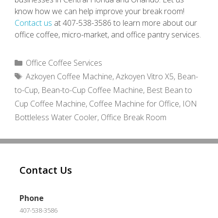
know how we can help improve your break room!
Contact us
at 407-538-3586 to learn more about our
office coffee, micro-market, and office pantry services.
Categories
Office Coffee Services
Tags
Azkoyen Coffee Machine
,
Azkoyen Vitro X5
,
Bean-
to-Cup
,
Bean-to-Cup Coffee Machine
,
Best Bean to
Cup Coffee Machine
,
Coffee Machine for Office
,
ION
Bottleless Water Cooler
,
Office Break Room
Contact Us
Phone
407-538-3586