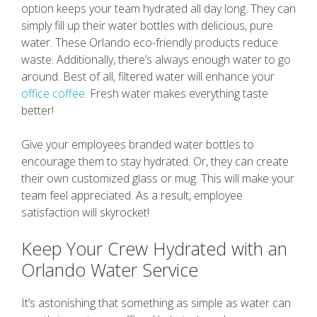
option keeps your team hydrated all day long. They can
simply fill up their water bottles with delicious, pure
water. These Orlando eco-friendly products reduce
waste. Additionally, there’s always enough water to go
around. Best of all, filtered water will enhance your
office coffee
. Fresh water makes everything taste
better!
Give your employees branded water bottles to
encourage them to stay hydrated. Or, they can create
their own customized glass or mug. This will make your
team feel appreciated. As a result, employee
satisfaction will skyrocket!
Keep Your Crew Hydrated with an
Orlando Water Service
It’s astonishing that something as simple as water can