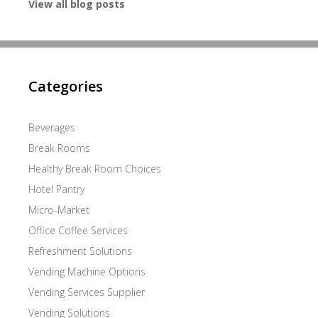
View all blog posts
Categories
Beverages
Break Rooms
Healthy Break Room Choices
Hotel Pantry
Micro-Market
Office Coffee Services
Refreshment Solutions
Vending Machine Options
Vending Services Supplier
Vending Solutions