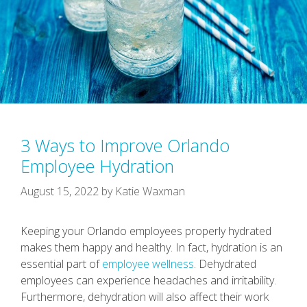
3 Ways to Improve Orlando
Employee Hydration
August 15, 2022
by
Katie Waxman
Keeping your Orlando employees properly hydrated
makes them happy and healthy. In fact, hydration is an
essential part of
employee wellness
. Dehydrated
employees can experience headaches and irritability.
Furthermore, dehydration will also affect their work