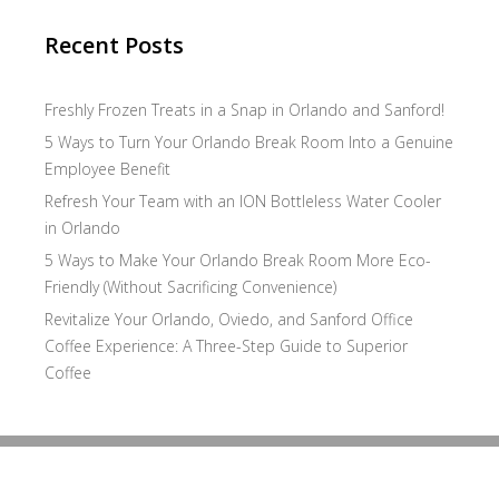
Recent Posts
Freshly Frozen Treats in a Snap in Orlando and Sanford!
5 Ways to Turn Your Orlando Break Room Into a Genuine
Employee Benefit
Refresh Your Team with an ION Bottleless Water Cooler
in Orlando
5 Ways to Make Your Orlando Break Room More Eco-
Friendly (Without Sacrificing Convenience)
Revitalize Your Orlando, Oviedo, and Sanford Office
Coffee Experience: A Three-Step Guide to Superior
Coffee