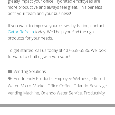
greatly impact your office. Hydrated employees are
more productive and always feel great. This benefits
both your team and your business!
If you want to improve your crew’s hydration, contact
Gator Refresh
today. We’ll help you find the right
products for your needs.
To get started, call us today at 407-538-3586. We look
forward to chatting with you soon!
Categories
Vending Solutions
Tags
Eco-friendly Products
,
Employee Wellness
,
Filtered
Water
,
Micro-Market
,
Office Coffee
,
Orlando Beverage
Vending Machine
,
Orlando Water Service
,
Productivity