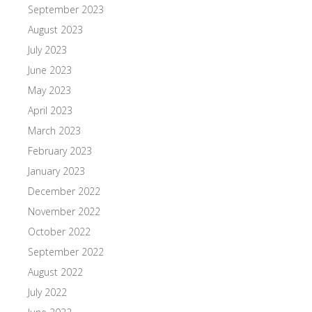
September 2023
August 2023
July 2023
June 2023
May 2023
April 2023
March 2023
February 2023
January 2023
December 2022
November 2022
October 2022
September 2022
August 2022
July 2022