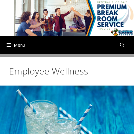
Skip
to
content
Menu
Employee Wellness