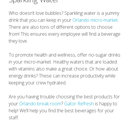
Who doesn’t love bubbles? Sparkling water is a yummy
drink that you can keep in your
Orlando micro-market
.
There are also tons of different options to choose
from! This ensures every employee will find a beverage
they love.
To promote health and wellness, offer no-sugar drinks
in your micro-market. Healthy waters that are loaded
with vitamins also make a great choice. Or how about
energy drinks? These can increase productivity while
keeping your crew hydrated.
Are you having trouble choosing the best products for
your
Orlando break room
?
Gator Refresh
is happy to
help! We’ll help you find the best beverages for your
staff.