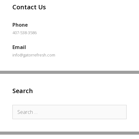
Contact Us
Phone
407-538-3586
Email
info@gatorrefresh.com
Search
Search
for: