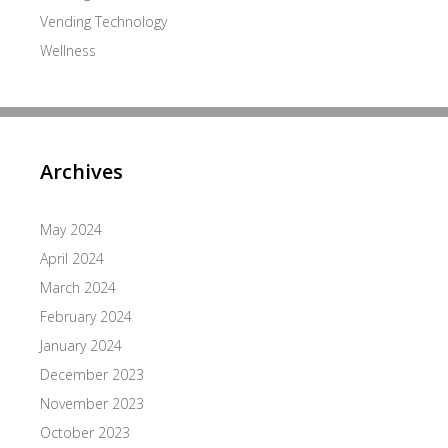
Vending Technology
Wellness
Archives
May 2024
April 2024
March 2024
February 2024
January 2024
December 2023
November 2023
October 2023