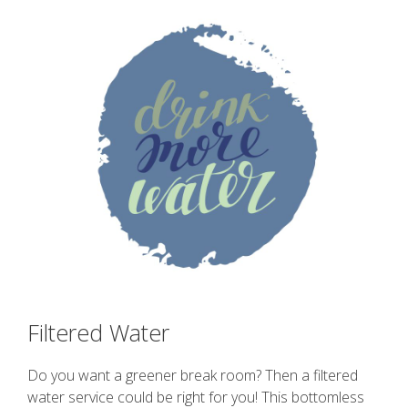
Filtered Water
Do you want a greener break room? Then a filtered
water service could be right for you! This bottomless