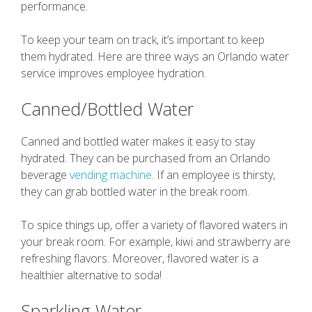
performance.
To keep your team on track, it’s important to keep
them hydrated. Here are three ways an Orlando water
service improves employee hydration.
Canned/Bottled Water
Canned and bottled water makes it easy to stay
hydrated. They can be purchased from an Orlando
beverage
vending machine
. If an employee is thirsty,
they can grab bottled water in the break room.
To spice things up, offer a variety of flavored waters in
your break room. For example, kiwi and strawberry are
refreshing flavors. Moreover, flavored water is a
healthier alternative to soda!
Sparkling Water