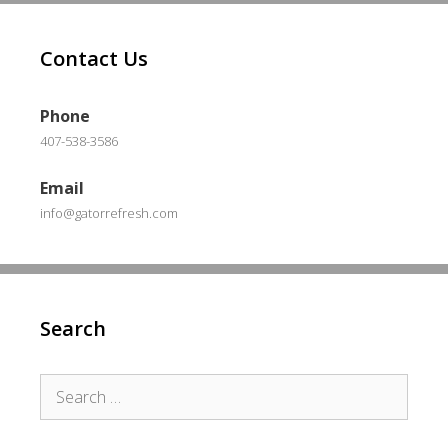
Contact Us
Phone
407-538-3586
Email
info@gatorrefresh.com
Search
Search
for: