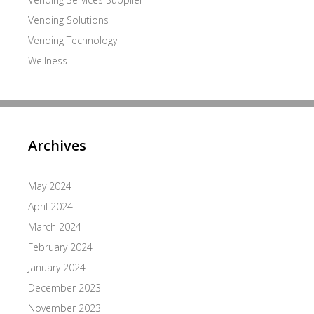
Vending Solutions
Vending Technology
Wellness
Archives
May 2024
April 2024
March 2024
February 2024
January 2024
December 2023
November 2023