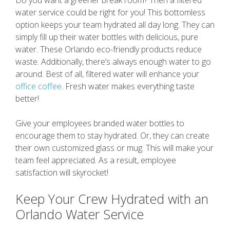
water service could be right for you! This bottomless
option keeps your team hydrated all day long. They can
simply fill up their water bottles with delicious, pure
water. These Orlando eco-friendly products reduce
waste. Additionally, there’s always enough water to go
around. Best of all, filtered water will enhance your
office coffee
. Fresh water makes everything taste
better!
Give your employees branded water bottles to
encourage them to stay hydrated. Or, they can create
their own customized glass or mug. This will make your
team feel appreciated. As a result, employee
satisfaction will skyrocket!
Keep Your Crew Hydrated with an
Orlando Water Service