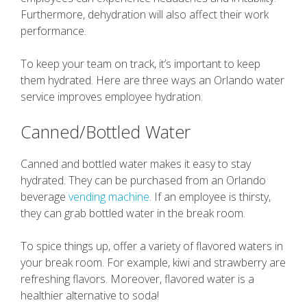
Furthermore, dehydration will also affect their work
performance.
To keep your team on track, it’s important to keep
them hydrated. Here are three ways an Orlando water
service improves employee hydration.
Canned/Bottled Water
Canned and bottled water makes it easy to stay
hydrated. They can be purchased from an Orlando
beverage
vending machine
. If an employee is thirsty,
they can grab bottled water in the break room.
To spice things up, offer a variety of flavored waters in
your break room. For example, kiwi and strawberry are
refreshing flavors. Moreover, flavored water is a
healthier alternative to soda!