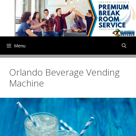
Skip
to
content
Menu
Orlando Beverage Vending
Machine