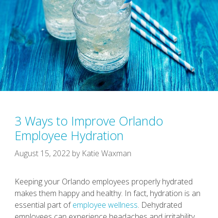
3 Ways to Improve Orlando
Employee Hydration
August 15, 2022
by
Katie Waxman
Keeping your Orlando employees properly hydrated
makes them happy and healthy. In fact, hydration is an
essential part of
employee wellness
. Dehydrated
employees can experience headaches and irritability.