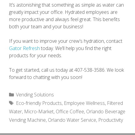
It’s astonishing that something as simple as water can
greatly impact your office. Hydrated employees are
more productive and always feel great. This benefits
both your team and your business!
If you want to improve your crew’s hydration, contact
Gator Refresh
today. We’ll help you find the right
products for your needs.
To get started, call us today at 407-538-3586. We look
forward to chatting with you soon!
Categories
Vending Solutions
Tags
Eco-friendly Products
,
Employee Wellness
,
Filtered
Water
,
Micro-Market
,
Office Coffee
,
Orlando Beverage
Vending Machine
,
Orlando Water Service
,
Productivity