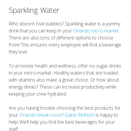
Sparkling Water
Who doesn’t love bubbles? Sparkling water is a yummy
drink that you can keep in your
Orlando micro-market
.
There are also tons of different options to choose
from! This ensures every employee will find a beverage
they love.
To promote health and wellness, offer no-sugar drinks
in your micro-market. Healthy waters that are loaded
with vitamins also make a great choice. Or how about
energy drinks? These can increase productivity while
keeping your crew hydrated.
Are you having trouble choosing the best products for
your
Orlando break room
?
Gator Refresh
is happy to
help! We’ll help you find the best beverages for your
staff.