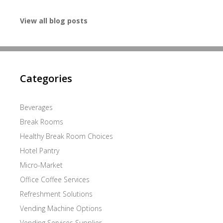
View all blog posts
Categories
Beverages
Break Rooms
Healthy Break Room Choices
Hotel Pantry
Micro-Market
Office Coffee Services
Refreshment Solutions
Vending Machine Options
Vending Services Supplier