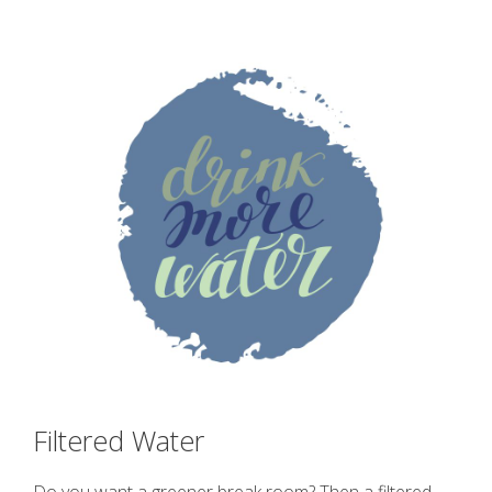
Filtered Water
Do you want a greener break room? Then a filtered