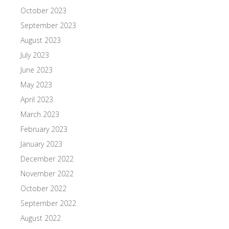
October 2023
September 2023
August 2023
July 2023
June 2023
May 2023
April 2023
March 2023
February 2023
January 2023
December 2022
November 2022
October 2022
September 2022
August 2022