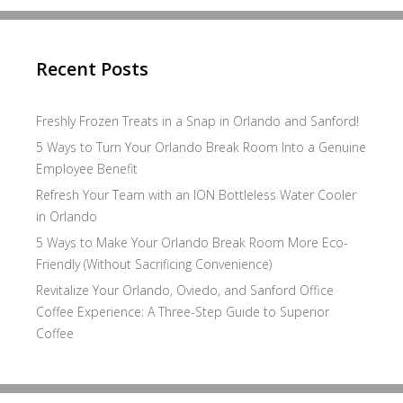
Recent Posts
Freshly Frozen Treats in a Snap in Orlando and Sanford!
5 Ways to Turn Your Orlando Break Room Into a Genuine
Employee Benefit
Refresh Your Team with an ION Bottleless Water Cooler
in Orlando
5 Ways to Make Your Orlando Break Room More Eco-
Friendly (Without Sacrificing Convenience)
Revitalize Your Orlando, Oviedo, and Sanford Office
Coffee Experience: A Three-Step Guide to Superior
Coffee