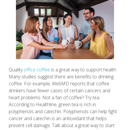
Quality
office coffee
is a great way to support health.
Many studies suggest there are benefits to drinking
coffee. For example, WebMD reports that coffee
drinkers have fewer cases of certain cancers and
heart problems. Not a fan of coffee? Try tea.
According to Healthline, green tea is rich in
polyphenols and catechin. Polyphenols can help fight
cancer and catechin is an antioxidant that helps
prevent cell damage. Talk about a great way to start