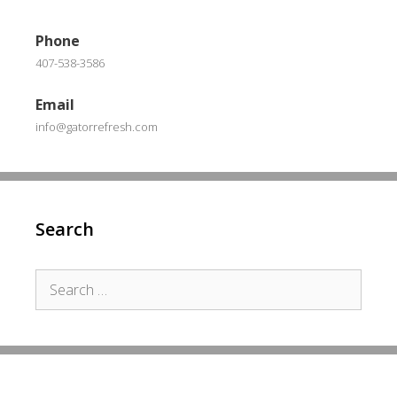
Phone
407-538-3586
Email
info@gatorrefresh.com
Search
Search
for: