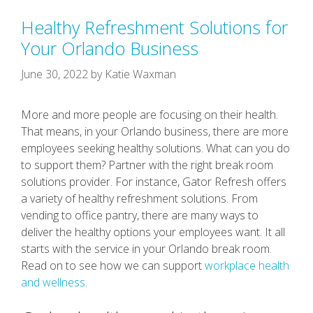
Healthy Refreshment Solutions for
Your Orlando Business
June 30, 2022
by
Katie Waxman
More and more people are focusing on their health.
That means, in your Orlando business, there are more
employees seeking healthy solutions. What can you do
to support them? Partner with the right break room
solutions provider. For instance, Gator Refresh offers
a variety of healthy refreshment solutions. From
vending to office pantry, there are many ways to
deliver the healthy options your employees want. It all
starts with the service in your Orlando break room.
Read on to see how we can support
workplace health
and wellness
.