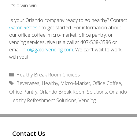
It’s a win-win.
Is your Orlando company ready to go healthy? Contact
Gator Refresh
to get started. For information about
our office coffee, micro-market, office pantry, or
vending services, give us a call at 407-538-3586 or
email
info@gatorvending.com
. We can’t wait to work
with you!
Categories
Healthy Break Room Choices
Tags
Beverages
,
Healthy
,
Micro-Market
,
Office Coffee
,
Office Pantry
,
Orlando Break Room Solutions
,
Orlando
Healthy Refreshment Solutions
,
Vending
Contact Us