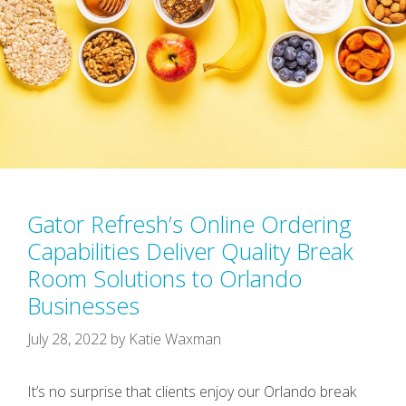
Gator Refresh’s Online Ordering
Capabilities Deliver Quality Break
Room Solutions to Orlando
Businesses
July 28, 2022
by
Katie Waxman
It’s no surprise that clients enjoy our Orlando break