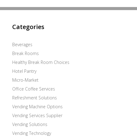
Categories
Beverages
Break Rooms
Healthy Break Room Choices
Hotel Pantry
Micro-Market
Office Coffee Services
Refreshment Solutions
Vending Machine Options
Vending Services Supplier
Vending Solutions
Vending Technology