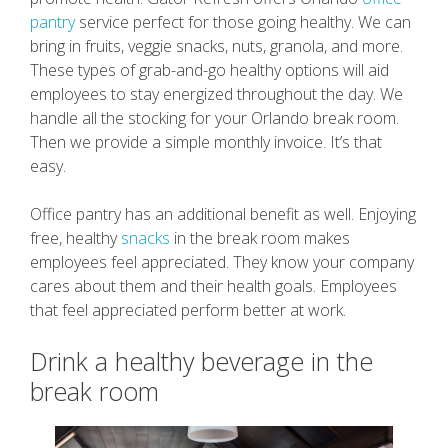
pantry
service perfect for those going healthy. We can
bring in fruits, veggie snacks, nuts, granola, and more.
These types of grab-and-go healthy options will aid
employees to stay energized throughout the day. We
handle all the stocking for your Orlando break room.
Then we provide a simple monthly invoice. It’s that
easy.
Office pantry has an additional benefit as well. Enjoying
free, healthy
snacks
in the break room makes
employees feel appreciated. They know your company
cares about them and their health goals. Employees
that feel appreciated perform better at work.
Drink a healthy beverage in the
break room