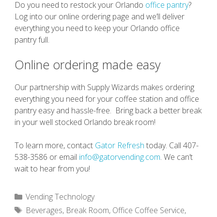
Do you need to restock your Orlando
office pantry
?
Log into our online ordering page and we’ll deliver
everything you need to keep your Orlando office
pantry full.
Online ordering made easy
Our partnership with Supply Wizards makes ordering
everything you need for your coffee station and office
pantry easy and hassle-free. Bring back a better break
in your well stocked Orlando break room!
To learn more, contact
Gator Refresh
today. Call 407-
538-3586 or email
info@gatorvending.com
. We can’t
wait to hear from you!
Categories
Vending Technology
Tags
Beverages
,
Break Room
,
Office Coffee Service
,