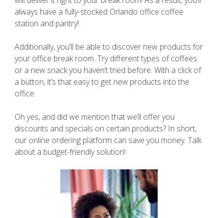
always have a fully-stocked Orlando office coffee
station and pantry!
Additionally, you’ll be able to discover new products for
your office break room. Try different types of coffees
or a new snack you haven’t tried before. With a click of
a button, it’s that easy to get new products into the
office.
Oh yes, and did we mention that we’ll offer you
discounts and specials on certain products? In short,
our online ordering platform can save you money. Talk
about a budget-friendly solution!