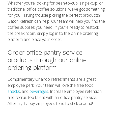
Whether you’re looking for bean-to-cup, single-cup, or
traditional office coffee solutions, we’ve got something
for you. Having trouble picking the perfect products?
Gator Refresh can help! Our team will help you find the
coffee supplies you need. If you’re ready to restock
the break room, simply log in to the online ordering
platform and place your order.
Order office pantry service
products through our online
ordering platform
Complimentary Orlando refreshments are a great
employee perk. Your team will love the free food,
snacks
, and
beverages
. Increase employee retention
and recruit top talent with an office pantry service.
After all, happy employees tend to stick around!