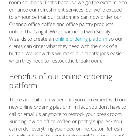
room solutions. That’s because we go the extra mile to
enhance our refreshment services. So, we’re excited
to announce that our customers can now order our
Orlando office coffee and office pantry products
online. That’s right! We’ve partnered with Supply
Wizards to create an
online ordering platform
so our
clients can order what they need with the click of a
button. We know this will make our clients’ jobs easier
when they need to restock the break room.
Benefits of our online ordering
platform
There are quite a few benefits you can expect with our
new online ordering platform. In fact, you don’t have to
call or email us anymore to restock your break room.
Running low on office coffee or pantry supplies? You
can order everything you need online. Gator Refresh
will deliver it right to your break room! As a result, you’ll