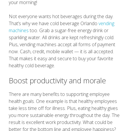
your morning!
Not everyone wants hot beverages during the day.
That’s why we have cold beverage Orlando
vending
machines
too. Grab a sugar-free energy drink or
sparkling water. All drinks are kept refreshingly cold.
Plus, vending machines accept all forms of payment
now. Cash, credit, mobile wallet — it is all accepted.
That makes it easy and secure to buy your favorite
healthy cold beverage.
Boost productivity and morale
There are many benefits to supporting employee
health goals. One example is that healthy employees
take less time off for illness. Plus, eating healthy gives
you more sustainable energy throughout the day. The
result is excellent work productivity. What could be
better for the bottom line and employee happiness?