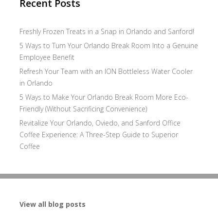
Recent Posts
Freshly Frozen Treats in a Snap in Orlando and Sanford!
5 Ways to Turn Your Orlando Break Room Into a Genuine
Employee Benefit
Refresh Your Team with an ION Bottleless Water Cooler
in Orlando
5 Ways to Make Your Orlando Break Room More Eco-
Friendly (Without Sacrificing Convenience)
Revitalize Your Orlando, Oviedo, and Sanford Office
Coffee Experience: A Three-Step Guide to Superior
Coffee
View all blog posts