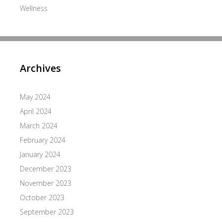
Wellness
Archives
May 2024
April 2024
March 2024
February 2024
January 2024
December 2023
November 2023
October 2023
September 2023