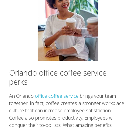
Orlando office coffee service
perks
An Orlando
office coffee service
brings your team
together. In fact, coffee creates a stronger workplace
culture that can increase employee satisfaction.
Coffee also promotes productivity. Employees will
conquer their to-do lists. What amazing benefits!