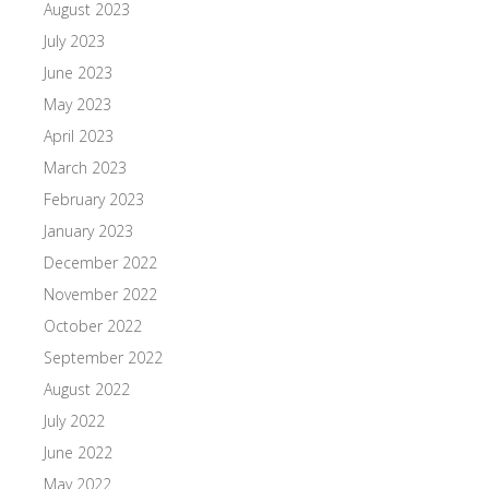
August 2023
July 2023
June 2023
May 2023
April 2023
March 2023
February 2023
January 2023
December 2022
November 2022
October 2022
September 2022
August 2022
July 2022
June 2022
May 2022