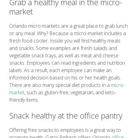
Grab a healthy meal in the micro-
market
Orlando micro-markets are a great place to grab lunch
or any meal. Why? Because a micro-market includes a
fresh food cooler. Inside you will find healthy meals
and snacks. Some examples are fresh salads and
vegetable snack trays, as well as meat and cheese
snacks. Employees can read ingredients and nutrition
labels. As a result, each employee can make an
informed decision based on his or her health goals.
There are also many special diet products in a
micro-
market
, such as gluten-free, vegetarian, and keto-
friendly items.
Snack healthy at the office pantry
Offering free snacks to employees is a great way to
promote health. Gator Refresh offers Orlando
office