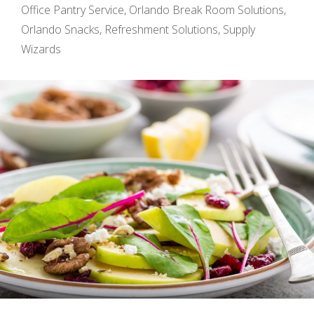
Office Pantry Service
,
Orlando Break Room Solutions
,
Orlando Snacks
,
Refreshment Solutions
,
Supply
Wizards