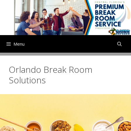
Skip
to
content
Menu
Orlando Break Room
Solutions