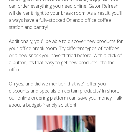
can order everything you need online. Gator Refresh
will deliver it right to your break room! As a result, you’ll
always have a fully-stocked Orlando office coffee
station and pantry!
Additionally, you’ll be able to discover new products for
your office break room. Try different types of coffees
or a new snack you haven’t tried before. With a click of
a button, it’s that easy to get new products into the
office.
Oh yes, and did we mention that we’ll offer you
discounts and specials on certain products? In short,
our online ordering platform can save you money. Talk
about a budget-friendly solution!