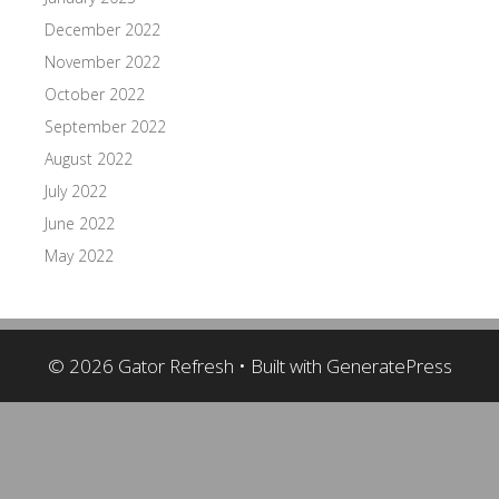
December 2022
November 2022
October 2022
September 2022
August 2022
July 2022
June 2022
May 2022
© 2026 Gator Refresh
• Built with
GeneratePress