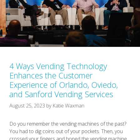
4 Ways Vending Technology
Enhances the Customer
Experience of Orlando, Oviedo,
and Sanford Vending Services
August 25, 2023
by
Katie Waxman
Do you remember the vending machines of the past?
You had to dig coins out of your pockets. Then, you
crossed your fingers and hoped the vending machine