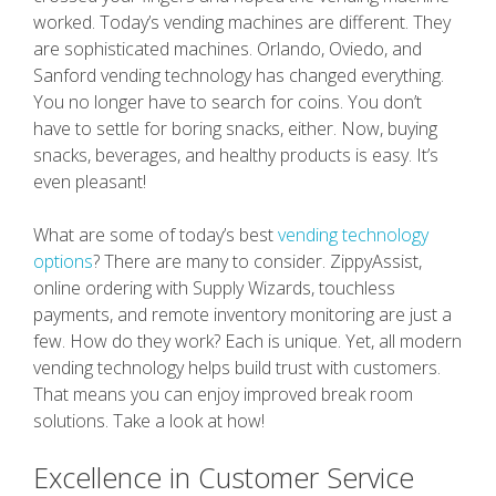
worked. Today’s vending machines are different. They
are sophisticated machines. Orlando, Oviedo, and
Sanford vending technology has changed everything.
You no longer have to search for coins. You don’t
have to settle for boring snacks, either. Now, buying
snacks, beverages, and healthy products is easy. It’s
even pleasant!
What are some of today’s best
vending technology
options
? There are many to consider. ZippyAssist,
online ordering with Supply Wizards, touchless
payments, and remote inventory monitoring are just a
few. How do they work? Each is unique. Yet, all modern
vending technology helps build trust with customers.
That means you can enjoy improved break room
solutions. Take a look at how!
Excellence in Customer Service