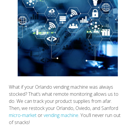
What if your Orlando vending machine was always
stocked? That’s what remote monitoring allows us to
do. We can track your product supplies from afar.
Then, we restock your Orlando, Oviedo, and Sanford
micro-market
or
vending machine
. You’ll never run out
of snacks!