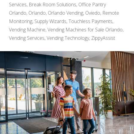
Services
,
Break Room Solutions
,
Office Pantry
Orlando
,
Orlando
,
Orlando Vending
,
Oviedo
,
Remote
Monitoring
,
Supply Wizards
,
Touchless Payments
,
Vending Machine
,
Vending Machines for Sale Orlando
,
Vending Services
,
Vending Technology
,
ZippyAssist