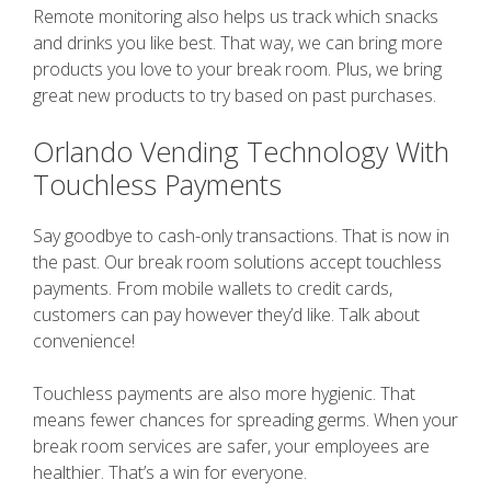
Remote monitoring also helps us track which snacks
and drinks you like best. That way, we can bring more
products you love to your break room. Plus, we bring
great new products to try based on past purchases.
Orlando Vending Technology With
Touchless Payments
Say goodbye to cash-only transactions. That is now in
the past. Our break room solutions accept touchless
payments. From mobile wallets to credit cards,
customers can pay however they’d like. Talk about
convenience!
Touchless payments are also more hygienic. That
means fewer chances for spreading germs. When your
break room services are safer, your employees are
healthier. That’s a win for everyone.