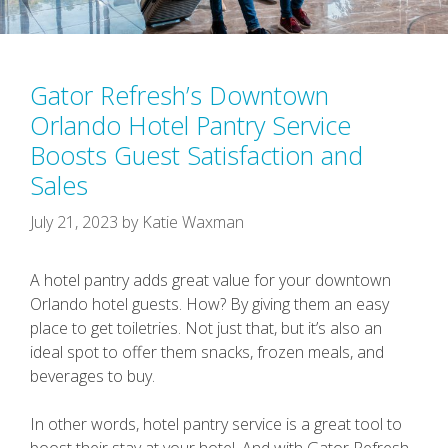
Gator Refresh’s Downtown
Orlando Hotel Pantry Service
Boosts Guest Satisfaction and
Sales
July 21, 2023
by
Katie Waxman
A hotel pantry adds great value for your downtown
Orlando hotel guests. How? By giving them an easy
place to get toiletries. Not just that, but it’s also an
ideal spot to offer them snacks, frozen meals, and
beverages to buy.
In other words, hotel pantry service is a great tool to