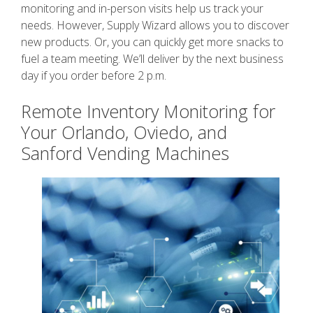
monitoring and in-person visits help us track your
needs. However, Supply Wizard allows you to discover
new products. Or, you can quickly get more snacks to
fuel a team meeting. We’ll deliver by the next business
day if you order before 2 p.m.
Remote Inventory Monitoring for
Your Orlando, Oviedo, and
Sanford Vending Machines