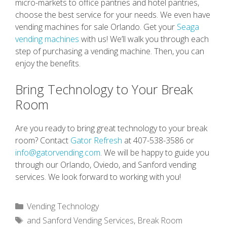
micro-markets to office pantries and hotel pantries,
choose the best service for your needs. We even have
vending machines for sale Orlando. Get your
Seaga
vending machines
with us! We’ll walk you through each
step of purchasing a vending machine. Then, you can
enjoy the benefits.
Bring Technology to Your Break
Room
Are you ready to bring great technology to your break
room? Contact
Gator Refresh
at 407-538-3586 or
info@gatorvending.com
. We will be happy to guide you
through our Orlando, Oviedo, and Sanford vending
services. We look forward to working with you!
Categories
Vending Technology
Tags
and Sanford Vending Services
,
Break Room