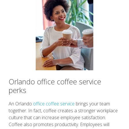
Orlando office coffee service
perks
An Orlando
office coffee service
brings your team
together. In fact, coffee creates a stronger workplace
culture that can increase employee satisfaction.
Coffee also promotes productivity. Employees will