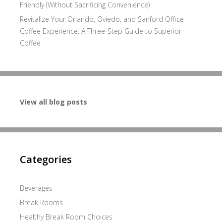
Friendly (Without Sacrificing Convenience)
Revitalize Your Orlando, Oviedo, and Sanford Office
Coffee Experience: A Three-Step Guide to Superior
Coffee
View all blog posts
Categories
Beverages
Break Rooms
Healthy Break Room Choices