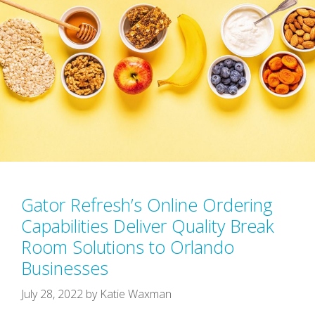
Gator Refresh’s Online Ordering
Capabilities Deliver Quality Break
Room Solutions to Orlando
Businesses
July 28, 2022
by
Katie Waxman