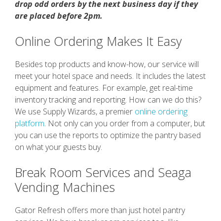
drop odd orders by the next business day if they
are placed before 2pm.
Online Ordering Makes It Easy
Besides top products and know-how, our service will
meet your hotel space and needs. It includes the latest
equipment and features. For example, get real-time
inventory tracking and reporting. How can we do this?
We use Supply Wizards, a premier
online ordering
platform
. Not only can you order from a computer, but
you can use the reports to optimize the pantry based
on what your guests buy.
Break Room Services and Seaga
Vending Machines
Gator Refresh offers more than just hotel pantry