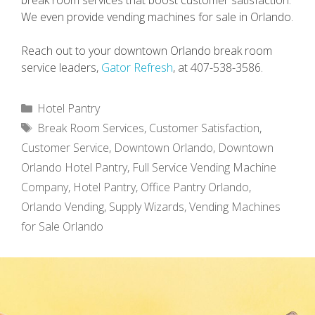
break room services that boost customer satisfaction.
We even provide vending machines for sale in Orlando.
Reach out to your downtown Orlando break room
service leaders,
Gator Refresh
, at 407-538-3586.
Categories
Hotel Pantry
Tags
Break Room Services
,
Customer Satisfaction
,
Customer Service
,
Downtown Orlando
,
Downtown
Orlando Hotel Pantry
,
Full Service Vending Machine
Company
,
Hotel Pantry
,
Office Pantry Orlando
,
Orlando Vending
,
Supply Wizards
,
Vending Machines
for Sale Orlando