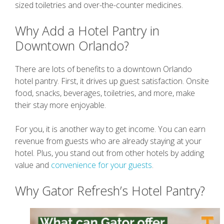
sized toiletries and over-the-counter medicines.
Why Add a Hotel Pantry in
Downtown Orlando?
There are lots of benefits to a downtown Orlando
hotel pantry. First, it drives up guest satisfaction. Onsite
food, snacks, beverages, toiletries, and more, make
their stay more enjoyable.
For you, it is another way to get income. You can earn
revenue from guests who are already staying at your
hotel. Plus, you stand out from other hotels by adding
value and
convenience for your guests
.
Why Gator Refresh’s Hotel Pantry?