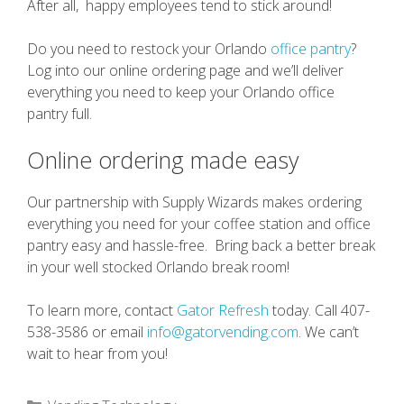
After all, happy employees tend to stick around!
Do you need to restock your Orlando
office pantry
?
Log into our online ordering page and we’ll deliver
everything you need to keep your Orlando office
pantry full.
Online ordering made easy
Our partnership with Supply Wizards makes ordering
everything you need for your coffee station and office
pantry easy and hassle-free. Bring back a better break
in your well stocked Orlando break room!
To learn more, contact
Gator Refresh
today. Call 407-
538-3586 or email
info@gatorvending.com
. We can’t
wait to hear from you!
Categories