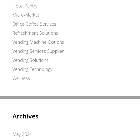
Hotel Pantry
Micro-Market
Office Coffee Services
Refreshment Solutions
Vending Machine Options
Vending Services Supplier
Vending Solutions
Vending Technology
Wellness
Archives
May 2024