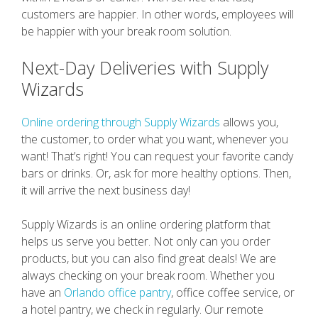
customers are happier. In other words, employees will
be happier with your break room solution.
Next-Day Deliveries with Supply
Wizards
Online ordering through Supply Wizards
allows you,
the customer, to order what you want, whenever you
want! That’s right! You can request your favorite candy
bars or drinks. Or, ask for more healthy options. Then,
it will arrive the next business day!
Supply Wizards is an online ordering platform that
helps us serve you better. Not only can you order
products, but you can also find great deals! We are
always checking on your break room. Whether you
have an
Orlando office pantry
, office coffee service, or
a hotel pantry, we check in regularly. Our remote