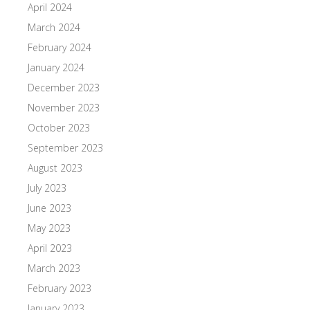
April 2024
March 2024
February 2024
January 2024
December 2023
November 2023
October 2023
September 2023
August 2023
July 2023
June 2023
May 2023
April 2023
March 2023
February 2023
January 2023