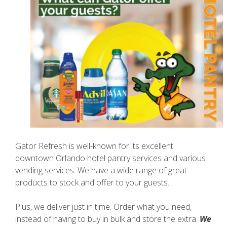
Gator Refresh is well-known for its excellent
downtown Orlando hotel pantry services and various
vending services. We have a wide range of great
products to stock and offer to your guests.
Plus, we deliver just in time. Order what you need,
instead of having to buy in bulk and store the extra.
We