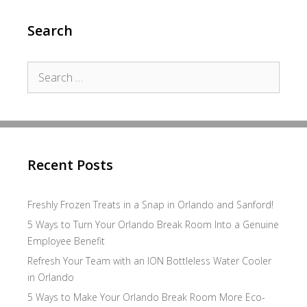
Search
Search
for:
Recent Posts
Freshly Frozen Treats in a Snap in Orlando and Sanford!
5 Ways to Turn Your Orlando Break Room Into a Genuine
Employee Benefit
Refresh Your Team with an ION Bottleless Water Cooler
in Orlando
5 Ways to Make Your Orlando Break Room More Eco-