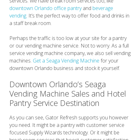
services. We have break room services too, like
downtown Orlando office pantry
and
beverage
vending
. It’s the perfect way to offer food and drinks in
a staff break room.
Perhaps the traffic is too low at your site for a pantry
or our vending machine service. Not to worry. As a full
service vending machine company, we also sell vending
machines.
Get a Seaga Vending Machine
for your
downtown Orlando business and stock it yourself.
Downtown Orlando’s Seaga
Vending Machine Sales and Hotel
Pantry Service Destination
As you can see, Gator Refresh supports you however
you need. It might be a pantry with customer service
focused Supply Wizards technology. Or it might be