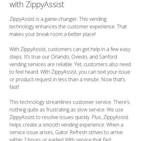
with ZippyAssist
ZippyAssist is a game-changer. This vending
technology enhances the customer experience. That
makes your break room a better place!
With ZippyAssist, customers can get help in a few easy
steps. It’s true our Orlando, Oviedo, and Sanford
vending services are reliable. Yet, customers also need
to feel heard. With ZippyAssist, you can text your issue
or product request in less than a minute. Now that’s
fast!
This technology streamlines customer service. There’s
nothing quite as frustrating as slow service. We use
ZippyAssist to resolve issues quickly. Plus, ZippyAssist
helps create a smooth vending experience. When a
service issue arises, Gator Refresh strives to arrive
within 2 hours or earlier! With service that fast,