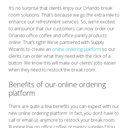
It’s no surprise that clients enjoy our Orlando break
room solutions. That’s because we go the extra mile to
enhance our refreshment services. So, we’re excited
to announce that our customers can now order our
Orlando office coffee and office pantry products
online. That’s right! We’ve partnered with Supply
Wizards to create an
online ordering platform
so our
clients can order what they need with the click of a
button. We know this will make our clients’ jobs easier
when they need to restock the break room.
Benefits of our online ordering
platform
There are quite a few benefits you can expect with our
new online ordering platform. In fact, you don’t have to
call or email us anymore to restock your break room.
Running low on office coffee or pantry supplies? You