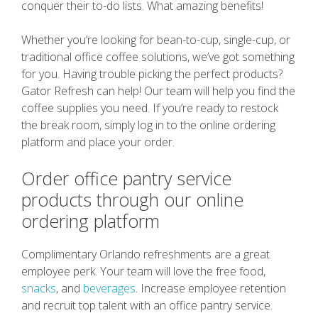
conquer their to-do lists. What amazing benefits!
Whether you’re looking for bean-to-cup, single-cup, or
traditional office coffee solutions, we’ve got something
for you. Having trouble picking the perfect products?
Gator Refresh can help! Our team will help you find the
coffee supplies you need. If you’re ready to restock
the break room, simply log in to the online ordering
platform and place your order.
Order office pantry service
products through our online
ordering platform
Complimentary Orlando refreshments are a great
employee perk. Your team will love the free food,
snacks
, and
beverages
. Increase employee retention
and recruit top talent with an office pantry service.