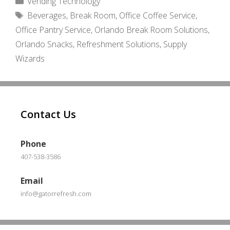
Vending Technology
Tags
Beverages
,
Break Room
,
Office Coffee Service
,
Office Pantry Service
,
Orlando Break Room Solutions
,
Orlando Snacks
,
Refreshment Solutions
,
Supply
Wizards
Contact Us
Phone
407-538-3586
Email
info@gatorrefresh.com