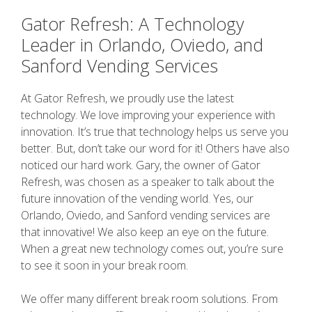
Gator Refresh: A Technology
Leader in Orlando, Oviedo, and
Sanford Vending Services
At Gator Refresh, we proudly use the latest
technology. We love improving your experience with
innovation. It’s true that technology helps us serve you
better. But, don’t take our word for it! Others have also
noticed our hard work. Gary, the owner of Gator
Refresh, was chosen as a speaker to talk about the
future innovation of the vending world. Yes, our
Orlando, Oviedo, and Sanford vending services are
that innovative! We also keep an eye on the future.
When a great new technology comes out, you’re sure
to see it soon in your break room.
We offer many different break room solutions. From