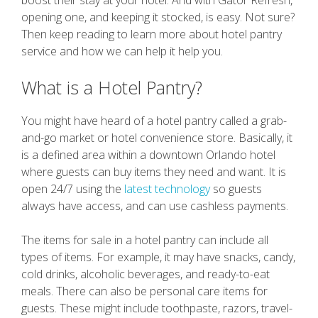
boost their stay at your hotel. And with Gator Refresh,
opening one, and keeping it stocked, is easy. Not sure?
Then keep reading to learn more about hotel pantry
service and how we can help it help you.
What is a Hotel Pantry?
You might have heard of a hotel pantry called a grab-
and-go market or hotel convenience store. Basically, it
is a defined area within a downtown Orlando hotel
where guests can buy items they need and want. It is
open 24/7 using the
latest technology
so guests
always have access, and can use cashless payments.
The items for sale in a hotel pantry can include all
types of items. For example, it may have snacks, candy,
cold drinks, alcoholic beverages, and ready-to-eat
meals. There can also be personal care items for
guests. These might include toothpaste, razors, travel-