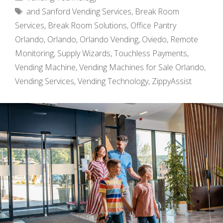
Tags
and Sanford Vending Services
,
Break Room
Services
,
Break Room Solutions
,
Office Pantry
Orlando
,
Orlando
,
Orlando Vending
,
Oviedo
,
Remote
Monitoring
,
Supply Wizards
,
Touchless Payments
,
Vending Machine
,
Vending Machines for Sale Orlando
,
Vending Services
,
Vending Technology
,
ZippyAssist