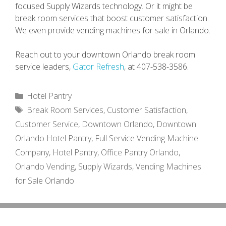
focused Supply Wizards technology. Or it might be
break room services that boost customer satisfaction.
We even provide vending machines for sale in Orlando.
Reach out to your downtown Orlando break room
service leaders,
Gator Refresh
, at 407-538-3586.
Categories
Hotel Pantry
Tags
Break Room Services
,
Customer Satisfaction
,
Customer Service
,
Downtown Orlando
,
Downtown
Orlando Hotel Pantry
,
Full Service Vending Machine
Company
,
Hotel Pantry
,
Office Pantry Orlando
,
Orlando Vending
,
Supply Wizards
,
Vending Machines
for Sale Orlando