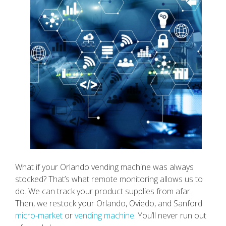
What if your Orlando vending machine was always
stocked? That’s what remote monitoring allows us to
do. We can track your product supplies from afar.
Then, we restock your Orlando, Oviedo, and Sanford
micro-market
or
vending machine
. You’ll never run out