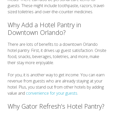
guests. These might include toothpaste, razors, travel-
sized toiletries and over-the-counter medicines.
Why Add a Hotel Pantry in
Downtown Orlando?
There are lots of benefits to a downtown Orlando
hotel pantry. First, it drives up guest satisfaction. Onsite
food, snacks, beverages, toiletries, and more, make
their stay more enjoyable.
For you, it is another way to get income. You can earn
revenue from guests who are already staying at your
hotel. Plus, you stand out from other hotels by adding
value and
convenience for your guests
.
Why Gator Refresh’s Hotel Pantry?