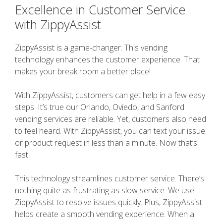
Excellence in Customer Service
with ZippyAssist
ZippyAssist is a game-changer. This vending
technology enhances the customer experience. That
makes your break room a better place!
With ZippyAssist, customers can get help in a few easy
steps. It’s true our Orlando, Oviedo, and Sanford
vending services are reliable. Yet, customers also need
to feel heard. With ZippyAssist, you can text your issue
or product request in less than a minute. Now that’s
fast!
This technology streamlines customer service. There’s
nothing quite as frustrating as slow service. We use
ZippyAssist to resolve issues quickly. Plus, ZippyAssist
helps create a smooth vending experience. When a