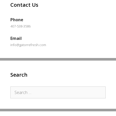
Contact Us
Phone
407-538-3586
Email
info@gatorrefresh.com
Search
Search
for: