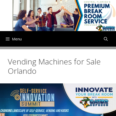
Skip
to
content
Menu
Vending Machines for Sale
Orlando