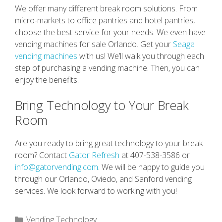
We offer many different break room solutions. From
micro-markets to office pantries and hotel pantries,
choose the best service for your needs. We even have
vending machines for sale Orlando. Get your
Seaga
vending machines
with us! We’ll walk you through each
step of purchasing a vending machine. Then, you can
enjoy the benefits.
Bring Technology to Your Break
Room
Are you ready to bring great technology to your break
room? Contact
Gator Refresh
at 407-538-3586 or
info@gatorvending.com
. We will be happy to guide you
through our Orlando, Oviedo, and Sanford vending
services. We look forward to working with you!
Categories
Vending Technology