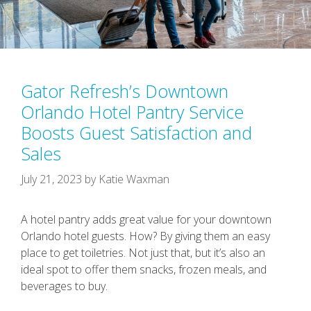
Gator Refresh’s Downtown
Orlando Hotel Pantry Service
Boosts Guest Satisfaction and
Sales
July 21, 2023
by
Katie Waxman
A hotel pantry adds great value for your downtown
Orlando hotel guests. How? By giving them an easy
place to get toiletries. Not just that, but it’s also an
ideal spot to offer them snacks, frozen meals, and
beverages to buy.