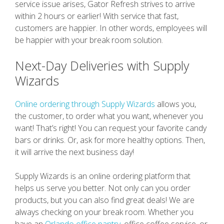
service issue arises, Gator Refresh strives to arrive
within 2 hours or earlier! With service that fast,
customers are happier. In other words, employees will
be happier with your break room solution.
Next-Day Deliveries with Supply
Wizards
Online ordering through Supply Wizards
allows you,
the customer, to order what you want, whenever you
want! That’s right! You can request your favorite candy
bars or drinks. Or, ask for more healthy options. Then,
it will arrive the next business day!
Supply Wizards is an online ordering platform that
helps us serve you better. Not only can you order
products, but you can also find great deals! We are
always checking on your break room. Whether you
have an
Orlando office pantry
, office coffee service, or