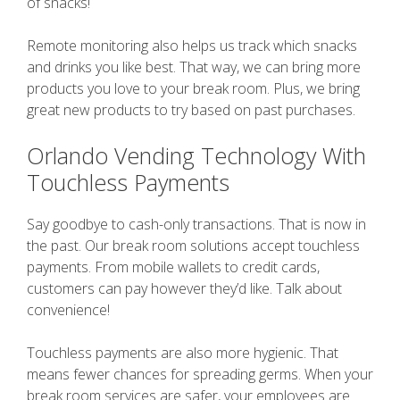
of snacks!
Remote monitoring also helps us track which snacks
and drinks you like best. That way, we can bring more
products you love to your break room. Plus, we bring
great new products to try based on past purchases.
Orlando Vending Technology With
Touchless Payments
Say goodbye to cash-only transactions. That is now in
the past. Our break room solutions accept touchless
payments. From mobile wallets to credit cards,
customers can pay however they’d like. Talk about
convenience!
Touchless payments are also more hygienic. That
means fewer chances for spreading germs. When your
break room services are safer, your employees are