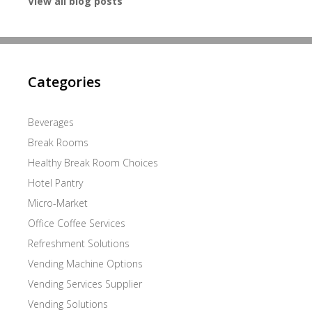
View all blog posts
Categories
Beverages
Break Rooms
Healthy Break Room Choices
Hotel Pantry
Micro-Market
Office Coffee Services
Refreshment Solutions
Vending Machine Options
Vending Services Supplier
Vending Solutions