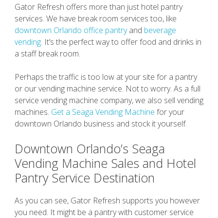
Gator Refresh offers more than just hotel pantry
services. We have break room services too, like
downtown Orlando office pantry
and
beverage
vending
. It’s the perfect way to offer food and drinks in
a staff break room.
Perhaps the traffic is too low at your site for a pantry
or our vending machine service. Not to worry. As a full
service vending machine company, we also sell vending
machines.
Get a Seaga Vending Machine
for your
downtown Orlando business and stock it yourself.
Downtown Orlando’s Seaga
Vending Machine Sales and Hotel
Pantry Service Destination
As you can see, Gator Refresh supports you however
you need. It might be a pantry with customer service