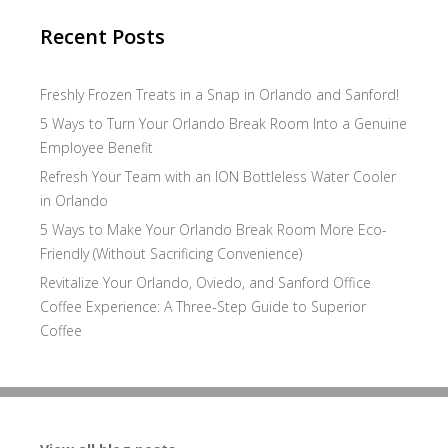
Recent Posts
Freshly Frozen Treats in a Snap in Orlando and Sanford!
5 Ways to Turn Your Orlando Break Room Into a Genuine
Employee Benefit
Refresh Your Team with an ION Bottleless Water Cooler
in Orlando
5 Ways to Make Your Orlando Break Room More Eco-
Friendly (Without Sacrificing Convenience)
Revitalize Your Orlando, Oviedo, and Sanford Office
Coffee Experience: A Three-Step Guide to Superior
Coffee