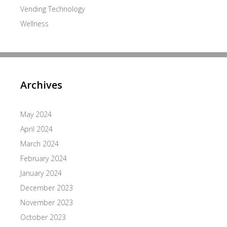
Vending Technology
Wellness
Archives
May 2024
April 2024
March 2024
February 2024
January 2024
December 2023
November 2023
October 2023