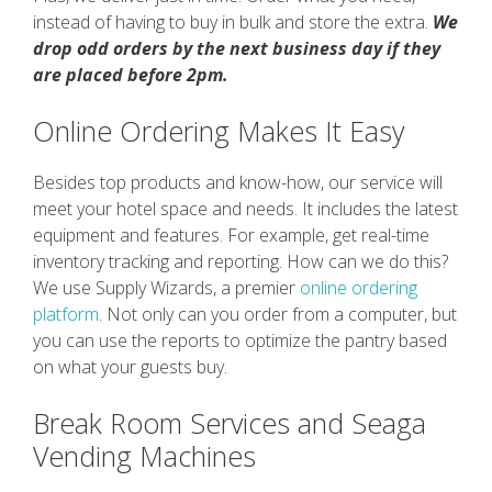
instead of having to buy in bulk and store the extra.
We
drop odd orders by the next business day if they
are placed before 2pm.
Online Ordering Makes It Easy
Besides top products and know-how, our service will
meet your hotel space and needs. It includes the latest
equipment and features. For example, get real-time
inventory tracking and reporting. How can we do this?
We use Supply Wizards, a premier
online ordering
platform
. Not only can you order from a computer, but
you can use the reports to optimize the pantry based
on what your guests buy.
Break Room Services and Seaga
Vending Machines