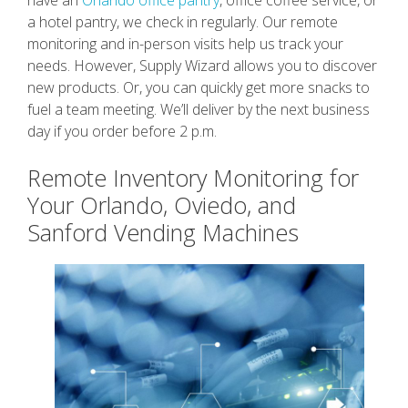
a hotel pantry, we check in regularly. Our remote
monitoring and in-person visits help us track your
needs. However, Supply Wizard allows you to discover
new products. Or, you can quickly get more snacks to
fuel a team meeting. We’ll deliver by the next business
day if you order before 2 p.m.
Remote Inventory Monitoring for
Your Orlando, Oviedo, and
Sanford Vending Machines