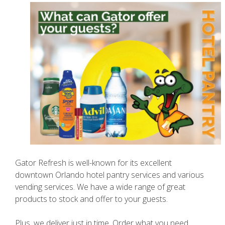
Gator Refresh is well-known for its excellent
downtown Orlando hotel pantry services and various
vending services. We have a wide range of great
products to stock and offer to your guests.
Plus, we deliver just in time. Order what you need,