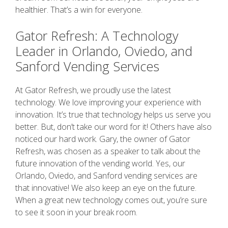
healthier. That’s a win for everyone.
Gator Refresh: A Technology
Leader in Orlando, Oviedo, and
Sanford Vending Services
At Gator Refresh, we proudly use the latest
technology. We love improving your experience with
innovation. It’s true that technology helps us serve you
better. But, don’t take our word for it! Others have also
noticed our hard work. Gary, the owner of Gator
Refresh, was chosen as a speaker to talk about the
future innovation of the vending world. Yes, our
Orlando, Oviedo, and Sanford vending services are
that innovative! We also keep an eye on the future.
When a great new technology comes out, you’re sure
to see it soon in your break room.