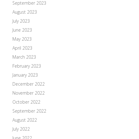
September 2023
August 2023
July 2023
June 2023
May 2023
April 2023
March 2023
February 2023
January 2023
December 2022
November 2022
October 2022
September 2022
August 2022
July 2022
June 2022