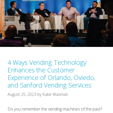
4 Ways Vending Technology
Enhances the Customer
Experience of Orlando, Oviedo,
and Sanford Vending Services
August 25, 2023
by
Katie Waxman
Do you remember the vending machines of the past?