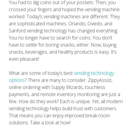
You had to dig coins out of your pockets. Then, you
crossed your fingers and hoped the vending machine
worked. Today’s vending machines are different. They
are sophisticated machines. Orlando, Oviedo, and
Sanford vending technology has changed everything.
You no longer have to search for coins. You don’t
have to settle for boring snacks, either. Now, buying
snacks, beverages, and healthy products is easy. It’s
even pleasant!
What are some of today’s best
vending technology
options
? There are many to consider. ZippyAssist,
online ordering with Supply Wizards, touchless
payments, and remote inventory monitoring are just a
few. How do they work? Each is unique. Yet, all modern
vending technology helps build trust with customers.
That means you can enjoy improved break room
solutions. Take a look at how!