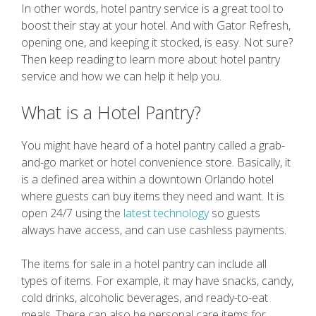
In other words, hotel pantry service is a great tool to
boost their stay at your hotel. And with Gator Refresh,
opening one, and keeping it stocked, is easy. Not sure?
Then keep reading to learn more about hotel pantry
service and how we can help it help you.
What is a Hotel Pantry?
You might have heard of a hotel pantry called a grab-
and-go market or hotel convenience store. Basically, it
is a defined area within a downtown Orlando hotel
where guests can buy items they need and want. It is
open 24/7 using the
latest technology
so guests
always have access, and can use cashless payments.
The items for sale in a hotel pantry can include all
types of items. For example, it may have snacks, candy,
cold drinks, alcoholic beverages, and ready-to-eat
meals. There can also be personal care items for