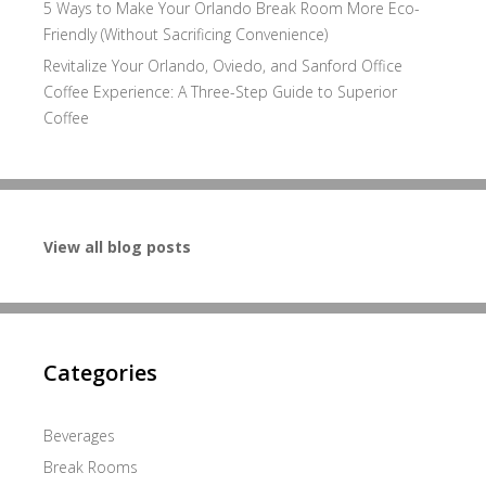
5 Ways to Make Your Orlando Break Room More Eco-
Friendly (Without Sacrificing Convenience)
Revitalize Your Orlando, Oviedo, and Sanford Office
Coffee Experience: A Three-Step Guide to Superior
Coffee
View all blog posts
Categories
Beverages
Break Rooms