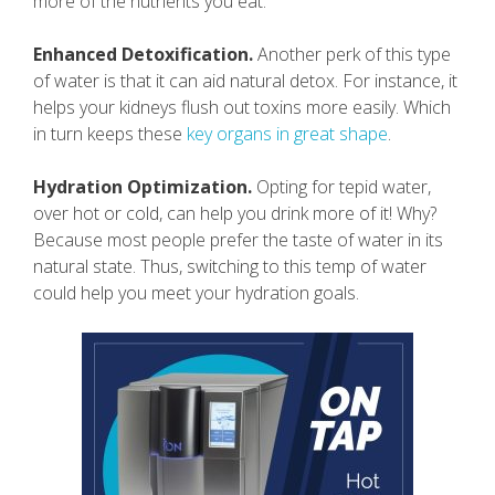
more of the nutrients you eat.
Enhanced Detoxification.
Another perk of this type
of water is that it can aid natural detox. For instance, it
helps your kidneys flush out toxins more easily. Which
in turn keeps these
key organs in great shape
.
Hydration Optimization.
Opting for tepid water,
over hot or cold, can help you drink more of it! Why?
Because most people prefer the taste of water in its
natural state. Thus, switching to this temp of water
could help you meet your hydration goals.