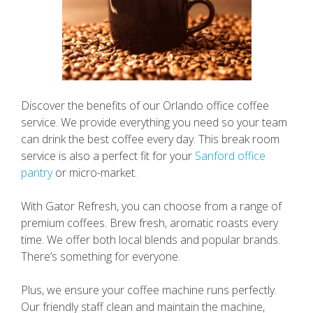
Discover the benefits of our Orlando office coffee
service. We provide everything you need so your team
can drink the best coffee every day. This break room
service is also a perfect fit for your
Sanford office
pantry
or micro-market.
With Gator Refresh, you can choose from a range of
premium coffees. Brew fresh, aromatic roasts every
time. We offer both local blends and popular brands.
There’s something for everyone.
Plus, we ensure your coffee machine runs perfectly.
Our friendly staff clean and maintain the machine,