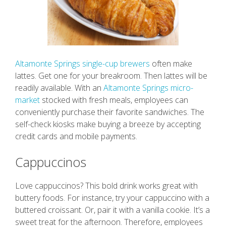
Altamonte Springs single-cup brewers
often make
lattes. Get one for your breakroom. Then lattes will be
readily available. With an
Altamonte Springs micro-
market
stocked with fresh meals, employees can
conveniently purchase their favorite sandwiches. The
self-check kiosks make buying a breeze by accepting
credit cards and mobile payments.
Cappuccinos
Love cappuccinos? This bold drink works great with
buttery foods. For instance, try your cappuccino with a
buttered croissant. Or, pair it with a vanilla cookie. It’s a
sweet treat for the afternoon. Therefore, employees