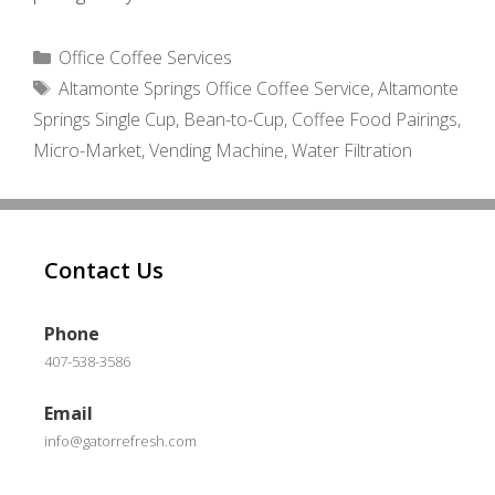
Categories
Office Coffee Services
Tags
Altamonte Springs Office Coffee Service
,
Altamonte
Springs Single Cup
,
Bean-to-Cup
,
Coffee Food Pairings
,
Micro-Market
,
Vending Machine
,
Water Filtration
Contact Us
Phone
407-538-3586
Email
info@gatorrefresh.com