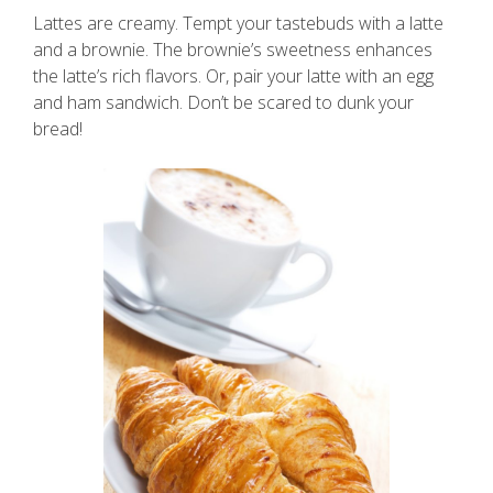
Lattes are creamy. Tempt your tastebuds with a latte
and a brownie. The brownie’s sweetness enhances
the latte’s rich flavors. Or, pair your latte with an egg
and ham sandwich. Don’t be scared to dunk your
bread!