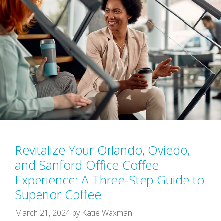
Revitalize Your Orlando, Oviedo,
and Sanford Office Coffee
Experience: A Three-Step Guide to
Superior Coffee
March 21, 2024
by
Katie Waxman