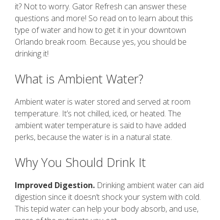
it? Not to worry. Gator Refresh can answer these
questions and more! So read on to learn about this
type of water and how to get it in your downtown
Orlando break room. Because yes, you should be
drinking it!
What is Ambient Water?
Ambient water is water stored and served at room
temperature. It’s not chilled, iced, or heated. The
ambient water temperature is said to have added
perks, because the water is in a natural state.
Why You Should Drink It
Improved Digestion.
Drinking ambient water can aid
digestion since it doesn’t shock your system with cold.
This tepid water can help your body absorb, and use,