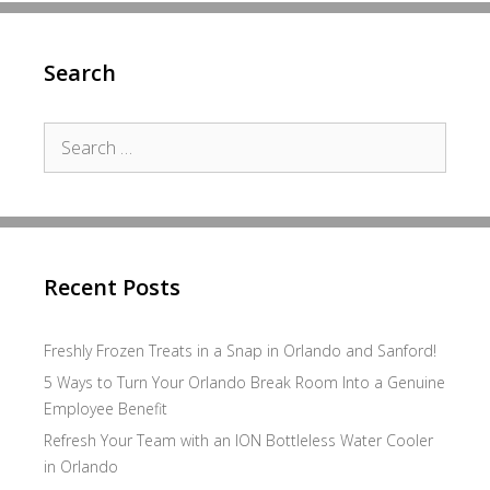
Search
Search
for:
Recent Posts
Freshly Frozen Treats in a Snap in Orlando and Sanford!
5 Ways to Turn Your Orlando Break Room Into a Genuine
Employee Benefit
Refresh Your Team with an ION Bottleless Water Cooler
in Orlando