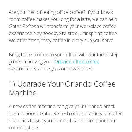
Are you tired of boring office coffee? If your break
room coffee makes you long for a latte, we can help.
Gator Refresh will transform your workplace coffee
experience. Say goodbye to stale, uninspiring coffee.
We offer fresh, tasty coffee in every cup you serve.
Bring better coffee to your office with our three-step
guide. Improving your
Orlando office coffee
experience is as easy as one, two, three.
1) Upgrade Your Orlando Coffee
Machine
A new coffee machine can give your Orlando break
room a boost. Gator Refresh offers a variety of coffee
machines to suit your needs. Learn more about our
coffee options.