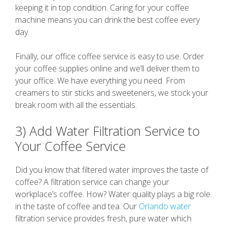
keeping it in top condition. Caring for your coffee
machine means you can drink the best coffee every
day.
Finally, our office coffee service is easy to use. Order
your coffee supplies online and we’ll deliver them to
your office. We have everything you need. From
creamers to stir sticks and sweeteners, we stock your
break room with all the essentials.
3) Add Water Filtration Service to
Your Coffee Service
Did you know that filtered water improves the taste of
coffee? A filtration service can change your
workplace’s coffee. How? Water quality plays a big role
in the taste of coffee and tea. Our
Orlando water
filtration service provides fresh, pure water which