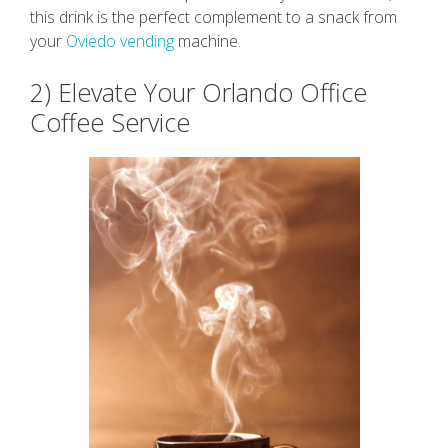
this drink is the perfect complement to a snack from
your
Oviedo vending
machine.
2) Elevate Your Orlando Office
Coffee Service