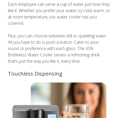
Each employee can serve a cup of water just how they
like it. Whether you prefer your water icy cold, warm, or
at room temperature, our water cooler has you
covered.
Plus, you can choose between still or sparkling water.
All you have to do is push a button. Cater to your
mood or preference with each glass. The ION
Bottleless Water Cooler serves a refreshing drink
that’s just the way you like it, every time.
Touchless Dispensing