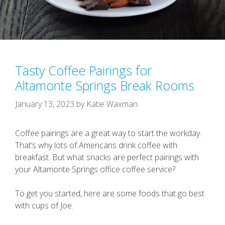
Tasty Coffee Pairings for
Altamonte Springs Break Rooms
January 13, 2023
by
Katie Waxman
Coffee pairings are a great way to start the workday.
That’s why lots of Americans drink coffee with
breakfast. But what snacks are perfect pairings with
your Altamonte Springs office coffee service?
To get you started, here are some foods that go best
with cups of Joe.