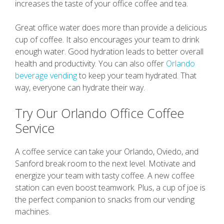
increases the taste of your office coffee and tea.
Great office water does more than provide a delicious
cup of coffee. It also encourages your team to drink
enough water. Good hydration leads to better overall
health and productivity. You can also offer
Orlando
beverage vending
to keep your team hydrated. That
way, everyone can hydrate their way.
Try Our Orlando Office Coffee
Service
A coffee service can take your Orlando, Oviedo, and
Sanford break room to the next level. Motivate and
energize your team with tasty coffee. A new coffee
station can even boost teamwork. Plus, a cup of joe is
the perfect companion to snacks from our vending
machines.