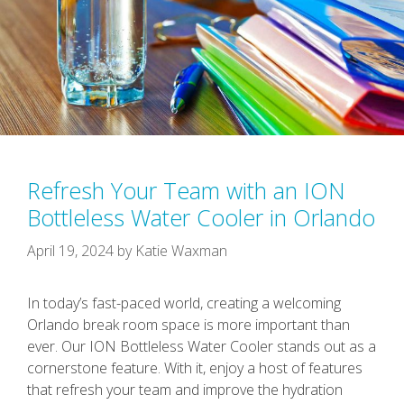
Refresh Your Team with an ION
Bottleless Water Cooler in Orlando
April 19, 2024
by
Katie Waxman
In today’s fast-paced world, creating a welcoming
Orlando break room space is more important than
ever. Our ION Bottleless Water Cooler stands out as a
cornerstone feature. With it, enjoy a host of features
that refresh your team and improve the hydration