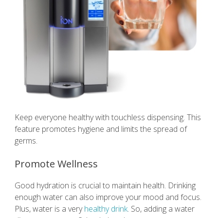
Keep everyone healthy with touchless dispensing. This
feature promotes hygiene and limits the spread of
germs.
Promote Wellness
Good hydration is crucial to maintain health. Drinking
enough water can also improve your mood and focus.
Plus, water is a very
healthy drink
. So, adding a water