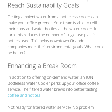
Reach Sustainability Goals
Getting ambient water from a bottleless cooler can
make your office greener. Your team is able to refill
their cups and water bottles at the water cooler. In
turn, this reduces the number of single-use plastic
bottles used. This helps downtown Orlando
companies meet their environmental goals. What could
be better?
Enhancing a Break Room
In addition to offering on-demand water, an ION
Bottleless Water Cooler perks up your office coffee
service. The filtered water brews into better tasting
coffee and hot tea
.
Not ready for filtered water service? No problem.