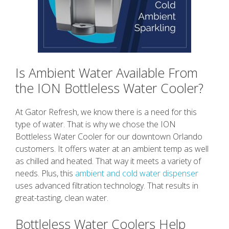
Is Ambient Water Available From
the ION Bottleless Water Cooler?
At Gator Refresh, we know there is a need for this
type of water. That is why we chose the ION
Bottleless Water Cooler for our downtown Orlando
customers. It offers water at an ambient temp as well
as chilled and heated. That way it meets a variety of
needs. Plus, this
ambient and cold water dispenser
uses advanced filtration technology. That results in
great-tasting, clean water.
Bottleless Water Coolers Help