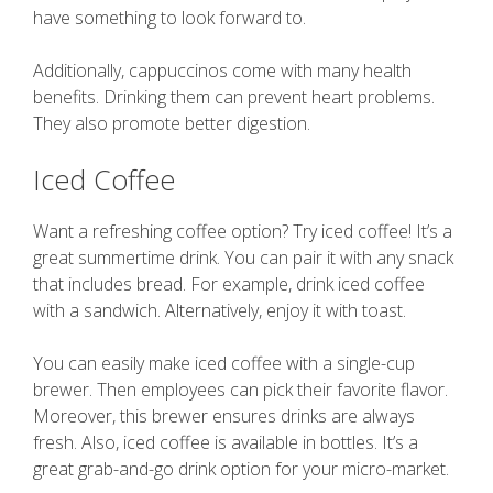
have something to look forward to.
Additionally, cappuccinos come with many health
benefits. Drinking them can prevent heart problems.
They also promote better digestion.
Iced Coffee
Want a refreshing coffee option? Try iced coffee! It’s a
great summertime drink. You can pair it with any snack
that includes bread. For example, drink iced coffee
with a sandwich. Alternatively, enjoy it with toast.
You can easily make iced coffee with a single-cup
brewer. Then employees can pick their favorite flavor.
Moreover, this brewer ensures drinks are always
fresh. Also, iced coffee is available in bottles. It’s a
great grab-and-go drink option for your micro-market.