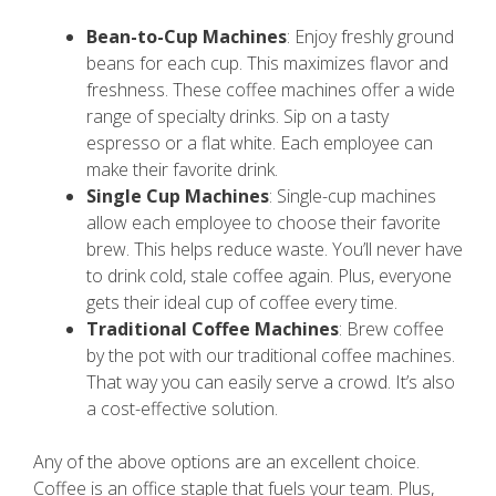
Bean-to-Cup Machines
: Enjoy freshly ground
beans for each cup. This maximizes flavor and
freshness. These coffee machines offer a wide
range of specialty drinks. Sip on a tasty
espresso or a flat white. Each employee can
make their favorite drink.
Single Cup Machines
: Single-cup machines
allow each employee to choose their favorite
brew. This helps reduce waste. You’ll never have
to drink cold, stale coffee again. Plus, everyone
gets their ideal cup of coffee every time.
Traditional Coffee Machines
: Brew coffee
by the pot with our traditional coffee machines.
That way you can easily serve a crowd. It’s also
a cost-effective solution.
Any of the above options are an excellent choice.
Coffee is an office staple that fuels your team. Plus,