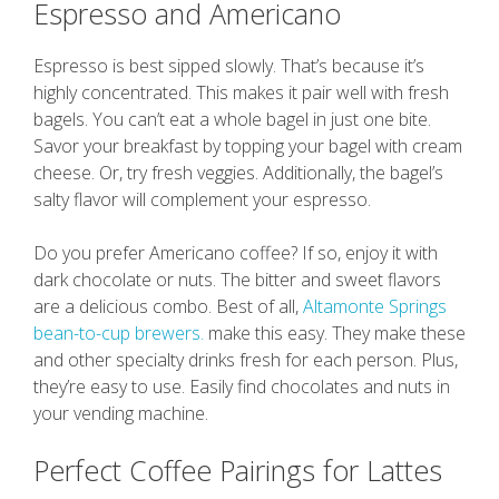
Espresso and Americano
Espresso is best sipped slowly. That’s because it’s
highly concentrated. This makes it pair well with fresh
bagels. You can’t eat a whole bagel in just one bite.
Savor your breakfast by topping your bagel with cream
cheese. Or, try fresh veggies. Additionally, the bagel’s
salty flavor will complement your espresso.
Do you prefer Americano coffee? If so, enjoy it with
dark chocolate or nuts. The bitter and sweet flavors
are a delicious combo. Best of all,
Altamonte Springs
bean-to-cup brewers.
make this easy. They make these
and other specialty drinks fresh for each person. Plus,
they’re easy to use. Easily find chocolates and nuts in
your vending machine.
Perfect Coffee Pairings for Lattes