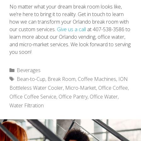
No matter what your dream break room looks like,
we’re here to bring it to reality. Get in touch to learn
how we can transform your Orlando break room with
our custom services.
Give us a call
at 407-538-3586 to
learn more about our Orlando vending, office water,
and micro-market services. We look forward to serving
you soon!
Categories
Beverages
Tags
Bean-to-Cup
,
Break Room
,
Coffee Machines
,
ION
Bottleless Water Cooler
,
Micro-Market
,
Office Coffee
,
Office Coffee Service
,
Office Pantry
,
Office Water
,
Water Filtration