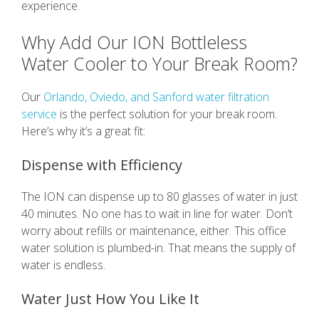
experience.
Why Add Our ION Bottleless
Water Cooler to Your Break Room?
Our
Orlando, Oviedo, and Sanford water filtration
service
is the perfect solution for your break room.
Here’s why it’s a great fit:
Dispense with Efficiency
The ION can dispense up to 80 glasses of water in just
40 minutes. No one has to wait in line for water. Don’t
worry about refills or maintenance, either. This office
water solution is plumbed-in. That means the supply of
water is endless.
Water Just How You Like It