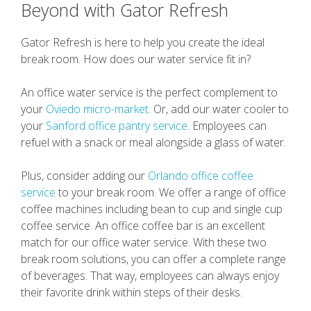
Beyond with Gator Refresh
Gator Refresh is here to help you create the ideal
break room. How does our water service fit in?
An office water service is the perfect complement to
your
Oviedo micro-market
. Or, add our water cooler to
your
Sanford office pantry service
. Employees can
refuel with a snack or meal alongside a glass of water.
Plus, consider adding our
Orlando office coffee
service
to your break room. We offer a range of office
coffee machines including bean to cup and single cup
coffee service. An office coffee bar is an excellent
match for our office water service. With these two
break room solutions, you can offer a complete range
of beverages. That way, employees can always enjoy
their favorite drink within steps of their desks.