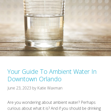
Your Guide To Ambient Water In
Downtown Orlando
June 23, 2023
by
Katie Waxman
Are you wondering about ambient water? Perhaps
curious about what it is? And if you should be drinking