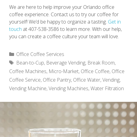
We are here to help improve your Orlando office
coffee experience. Contact us to try our coffee for
yourself! We’d be happy to organize a tasting.
Get in
touch
at 407-538-3586 to learn more. With our help,
you can create a coffee culture your team will love.
Categories
Office Coffee Services
Tags
Bean-to-Cup
,
Beverage Vending
,
Break Room
,
Coffee Machines
,
Micro-Market
,
Office Coffee
,
Office
Coffee Service
,
Office Pantry
,
Office Water
,
Vending
,
Vending Machine
,
Vending Machines
,
Water Filtration