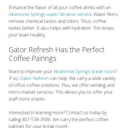
Enhance the flavor of all your coffee drinks with an
Altamonte Springs water filtration service
. Water filters
remove chemical tastes and odors. Thus, coffee
tastes better. It also helps with hydration. This keeps
your team healthy.
Gator Refresh Has the Perfect
Coffee Pairings
Want to improve your
Altamonte Springs break room
?
If so,
Gator Refresh
can help. We carry a wide variety
of office coffee solutions. Plus, we offer vending and
micro-market services. This allows you to offer your
staff more snacks.
Interested in learning more? Contact us today by
calling 407-538-3586. We carry the perfect coffee
pairings for your break room!