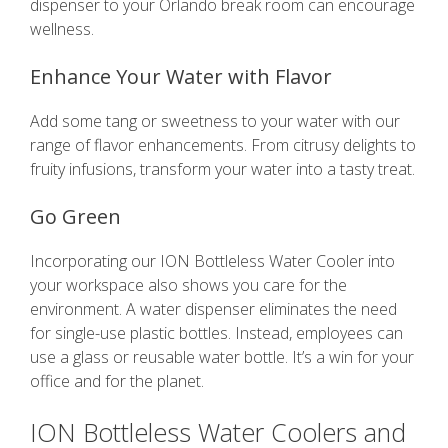
dispenser to your Orlando break room can encourage
wellness.
Enhance Your Water with Flavor
Add some tang or sweetness to your water with our
range of flavor enhancements. From citrusy delights to
fruity infusions, transform your water into a tasty treat.
Go Green
Incorporating our ION Bottleless Water Cooler into
your workspace also shows you care for the
environment. A water dispenser eliminates the need
for single-use plastic bottles. Instead, employees can
use a glass or reusable water bottle. It’s a win for your
office and for the planet.
ION Bottleless Water Coolers and