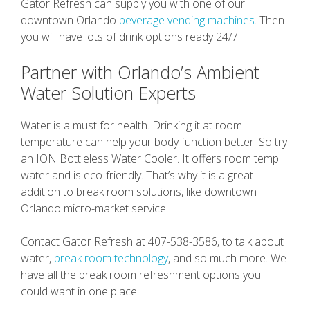
Gator Refresh can supply you with one of our
downtown Orlando
beverage vending machines
. Then
you will have lots of drink options ready 24/7.
Partner with Orlando’s Ambient
Water Solution Experts
Water is a must for health. Drinking it at room
temperature can help your body function better. So try
an ION Bottleless Water Cooler. It offers room temp
water and is eco-friendly. That’s why it is a great
addition to break room solutions, like downtown
Orlando micro-market service.
Contact Gator Refresh at 407-538-3586, to talk about
water,
break room technology
, and so much more. We
have all the break room refreshment options you
could want in one place.